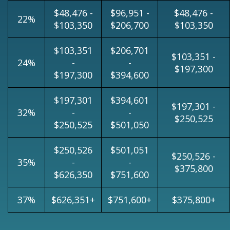
$48,476 -
$96,951 -
$48,476 -
22%
$103,350
$206,700
$103,350
$103,351
$206,701
$103,351 -
24%
-
-
$197,300
$197,300
$394,600
$197,301
$394,601
$197,301 -
32%
-
-
$250,525
$250,525
$501,050
$250,526
$501,051
$250,526 -
35%
-
-
$375,800
$626,350
$751,600
37%
$626,351+
$751,600+
$375,800+