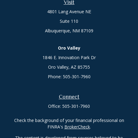
Visit
4801 Lang Avenue NE
Suite 110
Albuquerque,
NM
87109
Oro Valley
1846 E. Innovation Park Dr
Oro Valley, AZ 85755
Phone:
505-301-7960
Connect
Office:
505-301-7960
Check the background of your financial professional on
FINRA's
BrokerCheck
.
The content is developed from sources believed to be