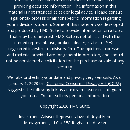
providing accurate information. The information in this
material is not intended as tax or legal advice. Please consult
legal or tax professionals for specific information regarding
your individual situation. Some of this material was developed
and produced by FMG Suite to provide information on a topic
that may be of interest. FMG Suite is not affiliated with the
named representative, broker - dealer, state - or SEC -
registered investment advisory firm. The opinions expressed
and material provided are for general information, and should
not be considered a solicitation for the purchase or sale of any
security.
We take protecting your data and privacy very seriously. As of
January 1, 2020 the
California Consumer Privacy Act (CCPA)
suggests the following link as an extra measure to safeguard
your data:
Do not sell my personal information
.
Copyright 2026 FMG Suite.
Investment Adviser Representative of Royal Fund
Management, LLC a SEC Registered Adviser