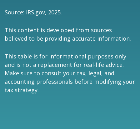
Source: IRS.gov, 2025.
This content is developed from sources
believed to be providing accurate information.
This table is for informational purposes only
and is not a replacement for real-life advice.
Make sure to consult your tax, legal, and
accounting professionals before modifying your
tax strategy.