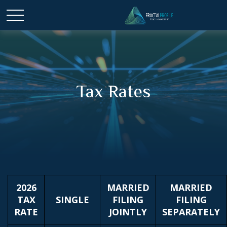
Tax Rates
2026
MARRIED
MARRIED
TAX
SINGLE
FILING
FILING
RATE
JOINTLY
SEPARATELY