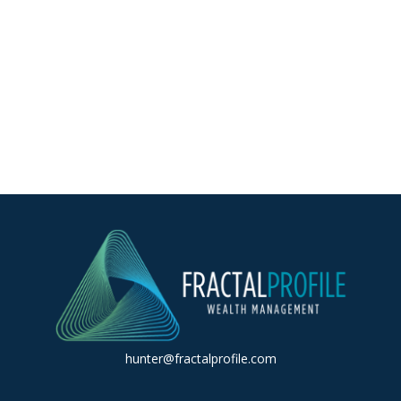
hunter@fractalprofile.com