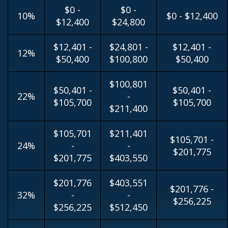
$0 -
$0 -
10%
$0 - $12,400
$12,400
$24,800
$12,401 -
$24,801 -
$12,401 -
12%
$50,400
$100,800
$50,400
$100,801
$50,401 -
$50,401 -
22%
-
$105,700
$105,700
$211,400
$105,701
$211,401
$105,701 -
24%
-
-
$201,775
$201,775
$403,550
$201,776
$403,551
$201,776 -
32%
-
-
$256,225
$256,225
$512,450