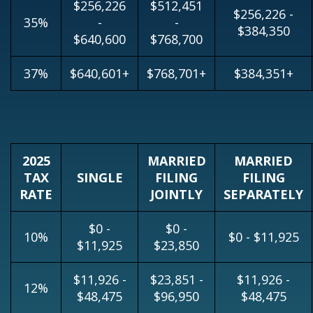
$256,226
$512,451
$256,226 -
35%
-
-
$384,350
$640,600
$768,700
37%
$640,601+
$768,701+
$384,351+
2025
MARRIED
MARRIED
TAX
SINGLE
FILING
FILING
RATE
JOINTLY
SEPARATELY
$0 -
$0 -
10%
$0 - $11,925
$11,925
$23,850
$11,926 -
$23,851 -
$11,926 -
12%
$48,475
$96,950
$48,475