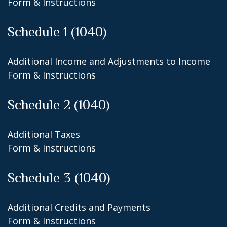
Form & Instructions
Schedule 1 (1040)
Additional Income and Adjustments to Income
Form & Instructions
Schedule 2 (1040)
Additional Taxes
Form & Instructions
Schedule 3 (1040)
Additional Credits and Payments
Form & Instructions