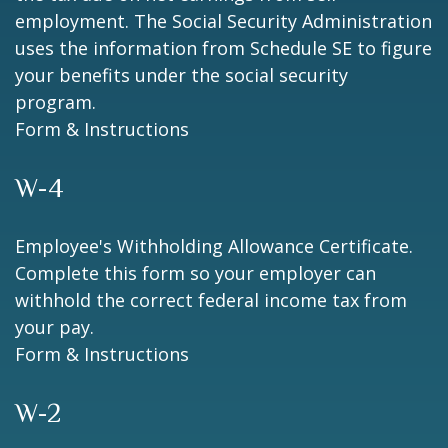
employment. The Social Security Administration
uses the information from Schedule SE to figure
your benefits under the social security
program.
Form & Instructions
W-4
Employee's Withholding Allowance Certificate.
Complete this form so your employer can
withhold the correct federal income tax from
your pay.
Form & Instructions
W-2