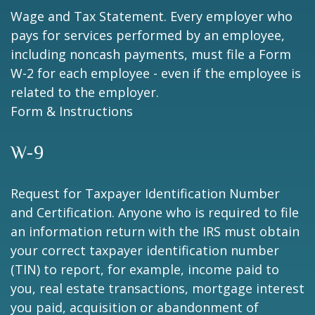
Wage and Tax Statement. Every employer who
pays for services performed by an employee,
including noncash payments, must file a Form
W-2 for each employee - even if the employee is
related to the employer.
Form & Instructions
W-9
Request for Taxpayer Identification Number
and Certification. Anyone who is required to file
an information return with the IRS must obtain
your correct taxpayer identification number
(TIN) to report, for example, income paid to
you, real estate transactions, mortgage interest
you paid, acquisition or abandonment of