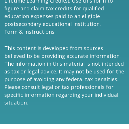
Lifetime Learning Credits). Use this form to
figure and claim tax credits for qualified
education expenses paid to an eligible
postsecondary educational institution.
Form & Instructions
This content is developed from sources
believed to be providing accurate information.
The information in this material is not intended
as tax or legal advice. It may not be used for the
purpose of avoiding any federal tax penalties.
Please consult legal or tax professionals for
specific information regarding your individual
situation.