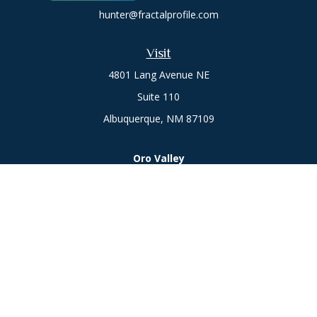
hunter@fractalprofile.com
Visit
4801 Lang Avenue NE
Suite 110
Albuquerque,
NM
87109
Oro Valley
1846 E. Innovation Park Dr
Oro Valley, AZ 85755
Phone:
505-301-7960
Connect
Office:
505-301-7960