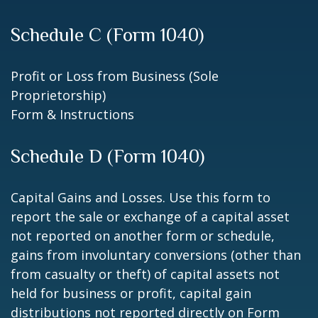
Schedule C (Form 1040)
Profit or Loss from Business (Sole
Proprietorship)
Form & Instructions
Schedule D (Form 1040)
Capital Gains and Losses. Use this form to
report the sale or exchange of a capital asset
not reported on another form or schedule,
gains from involuntary conversions (other than
from casualty or theft) of capital assets not
held for business or profit, capital gain
distributions not reported directly on Form