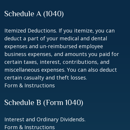
Schedule A (1040)
Itemized Deductions. If you itemize, you can
deduct a part of your medical and dental
expenses and un-reimbursed employee
business expenses, and amounts you paid for
certain taxes, interest, contributions, and
miscellaneous expenses. You can also deduct
certain casualty and theft losses.
Form & Instructions
Schedule B (Form 1040)
Interest and Ordinary Dividends.
Form & Instructions