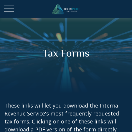
Tax Forms
These links will let you download the Internal
Revenue Service's most frequently requested
tax forms. Clicking on one of these links will
download a PDF version of the form directly