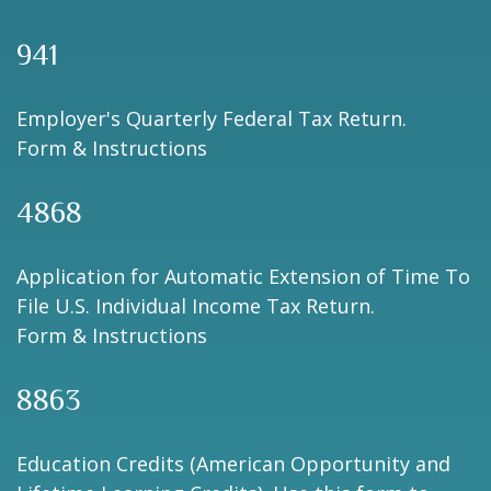
941
Employer's Quarterly Federal Tax Return.
Form & Instructions
4868
Application for Automatic Extension of Time To
File U.S. Individual Income Tax Return.
Form & Instructions
8863
Education Credits (American Opportunity and