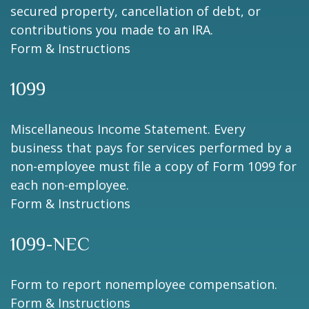
secured property, cancellation of debt, or
contributions you made to an IRA.
Form & Instructions
1099
Miscellaneous Income Statement. Every
business that pays for services performed by a
non-employee must file a copy of Form 1099 for
each non-employee.
Form & Instructions
1099-NEC
Form to report nonemployee compensation.
Form & Instructions