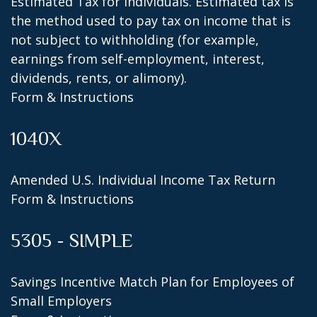
Estimated Tax for Individuals. Estimated tax is
the method used to pay tax on income that is
not subject to withholding (for example,
earnings from self-employment, interest,
dividends, rents, or alimony).
Form & Instructions
1040X
Amended U.S. Individual Income Tax Return
Form & Instructions
5305 - SIMPLE
Savings Incentive Match Plan for Employees of
Small Employers