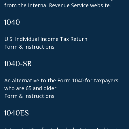
from the Internal Revenue Service website.
1040
U.S. Individual Income Tax Return
Form & Instructions
1040-SR
An alternative to the Form 1040 for taxpayers
who are 65 and older.
Form & Instructions
1040ES