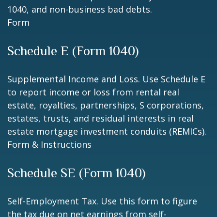
1040, and non-business bad debts.
Form
Schedule E (Form 1040)
Supplemental Income and Loss. Use Schedule E
to report income or loss from rental real
estate, royalties, partnerships, S corporations,
estates, trusts, and residual interests in real
estate mortgage investment conduits (REMICs).
Form & Instructions
Schedule SE (Form 1040)
Self-Employment Tax. Use this form to figure
the tax due on net earnings from self-