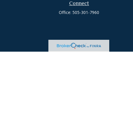
Connect
Office:
505-301-7960
heck
.
tended as tax or legal advice. Please consult legal or tax
 FMG Suite to provide information on a topic that may be of
ry firm. The opinions expressed and material provided are for
e of any security.
ts the following link as an extra measure to safeguard your