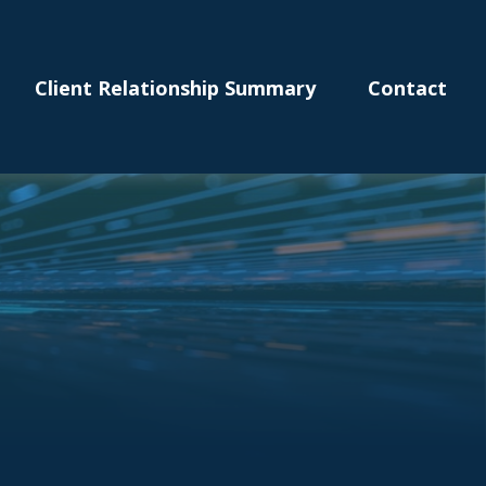
Client Relationship Summary
Contact