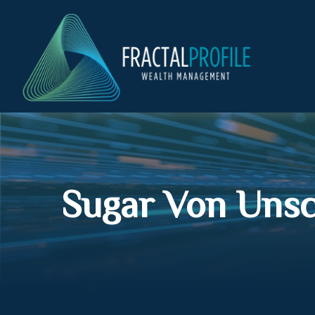
Sugar Von Uns