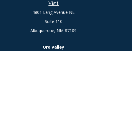
Visit
4801 Lang Avenue NE
Suite 110
Albuquerque,
NM
87109
Oro Valley
1846 E. Innovation Park Dr
Oro Valley, AZ 85755
Phone:
505-301-7960
Chec
The content is developed from sources believed to be prov
professionals for specific information regarding your indi
interest. FMG Suite is not affiliated with the named represe
general informati
We take protecting your data and privacy very seriously. As