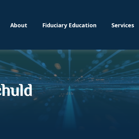
About
Fiduciary Education
Services
chuld