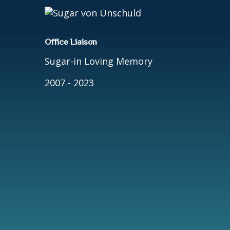
Office Liaison
Sugar-in Loving Memory
2007 - 2023