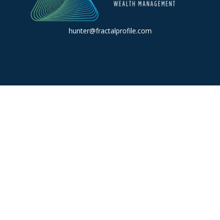
hunter@fractalprofile.com
k the background of your financial professional on FINRA's
BrokerC
iding accurate information. The information in this material is not in
vidual situation. Some of this material was developed and produced by
ntative, broker - dealer, state - or SEC - registered investment adviso
on, and should not be considered a solicitation for the purchase or sal
 of January 1, 2020 the
California Consumer Privacy Act (CCPA)
sugges