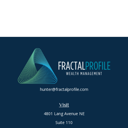
hunter@fractalprofile.com
Visit
4801 Lang Avenue NE
Suite 110