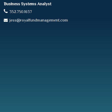
Business Systems Analyst
352.750.1637
jess@royalfundmanagement.com