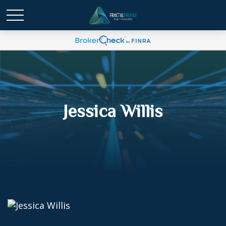
Jessica Willis