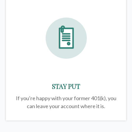
STAY PUT
If you're happy with your former
401(k)
, you
can leave your account where it is.