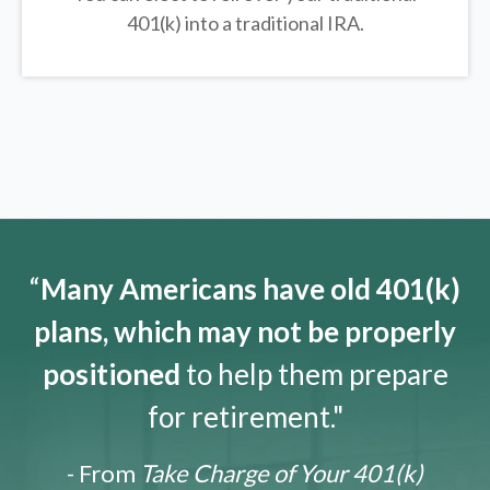
401(k) into a traditional IRA.
“
Many Americans have old 401(k)
plans, which may not be properly
positioned
to help them prepare
for retirement."
- From
Take Charge of Your 401(k)