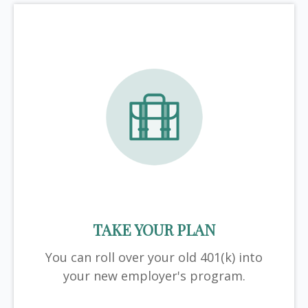
TAKE YOUR PLAN
You can roll over your old 401(k) into
your new employer's program.