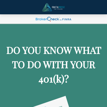
DO YOU KNOW WHAT
TO DO WITH YOUR
401
(k)
?