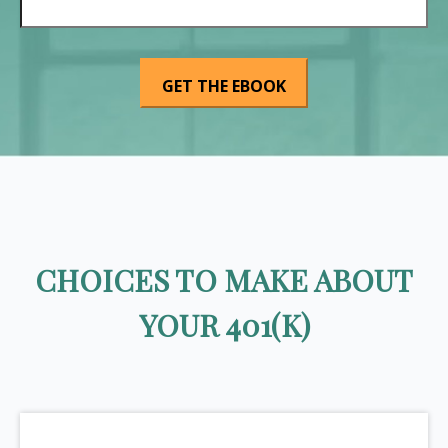
CHOICES TO MAKE ABOUT
YOUR 401(K)