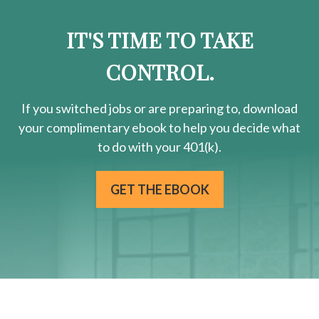
IT'S TIME TO TAKE
CONTROL.
If you switched jobs or are
preparing
to, download
your
complimentary
ebook to help you decide what
to do with your 401(k).
GET THE EBOOK