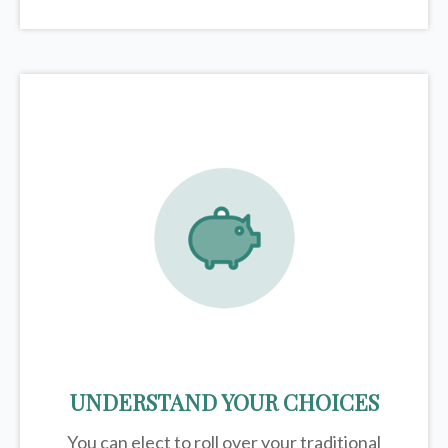
UNDERSTAND YOUR CHOICES
You can elect to roll over your traditional