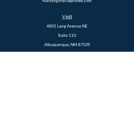
hunter@fractalprofile.com
Visit
4801 Lang Avenue NE
Suite 110
Albuquerque,
NM
87109
Oro Valley
1846 E. Innovation Park Dr
Oro Valley, AZ 85755
Phone:
505-301-7960
Connect
Office:
505-301-7960
Check the background of your financial professional on FINRA's