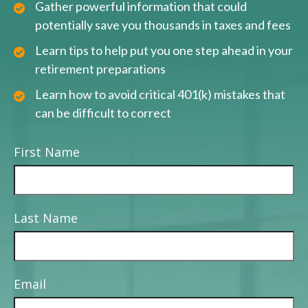
Gather powerful information that could
potentially save you thousands in taxes and fees
Learn tips to help put you one step ahead in your
retirement preparations
Learn how to avoid critical 401(k) mistakes that
can be difficult to correct
First Name
Last Name
Email