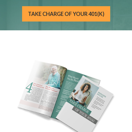
TAKE CHARGE OF YOUR 401(K)