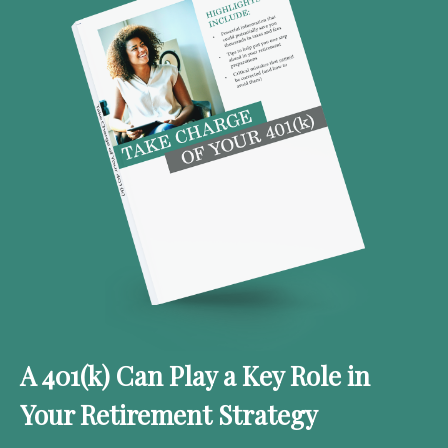
A 401(k) Can Play a Key Role in
Your Retirement Strategy