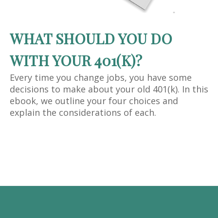
WHAT SHOULD YOU DO
WITH YOUR 401(K)?
Every time you change jobs, you have some
decisions to make about your old 401(k). In this
ebook, we outline your four choices and
explain the considerations of each.