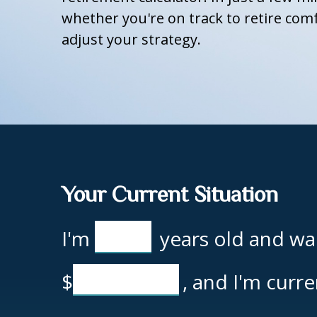
whether you're on track to retire comf
adjust your strategy.
Your Current Situation
I'm
years old and wan
$
, and I'm curr