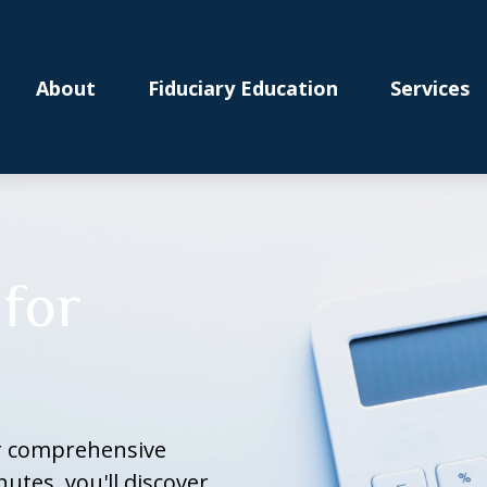
About
Fiduciary Education
Services
for
ur comprehensive
nutes, you'll discover