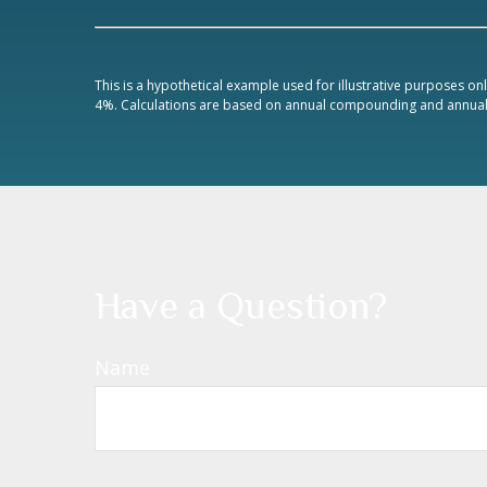
This is a hypothetical example used for illustrative purposes on
4%. Calculations are based on annual compounding and annual 
Have a Question?
Name