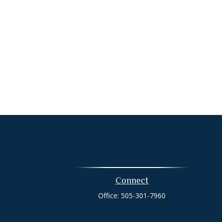
Connect
Office:
505-301-7960