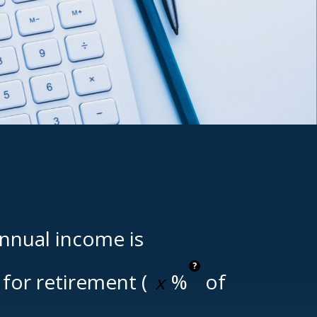
annual income is
?
for retirement (
%
of