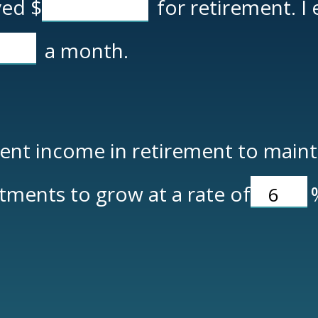
aved
$
for retirement. I
a month.
nt income in retirement to maintai
tments to grow at a rate of