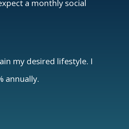
 expect a monthly social
n my desired lifestyle. I
%
annually.