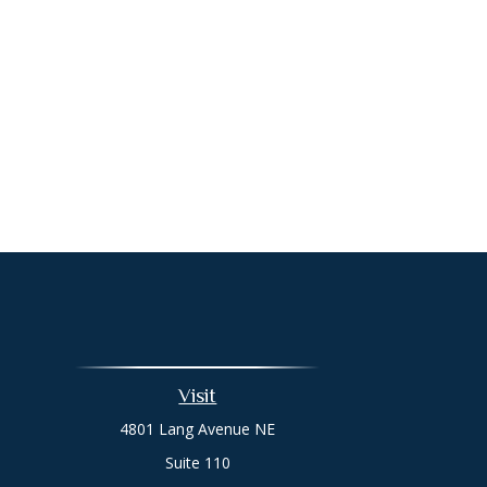
Visit
4801 Lang Avenue NE
Suite 110