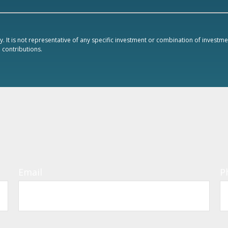
ly. It is not representative of any specific investment or combination of invest
contributions.
Email
P