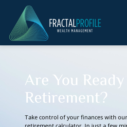
Are You Ready 
Retirement?
Take control of your finances with o
retirement calculator. In just a few mi