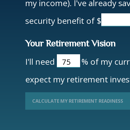
my income). I've already s
security benefit of
$
Your Retirement Vision
I'll need
%
of my curre
expect my retirement inves
CALCULATE MY RETIREMENT READINESS