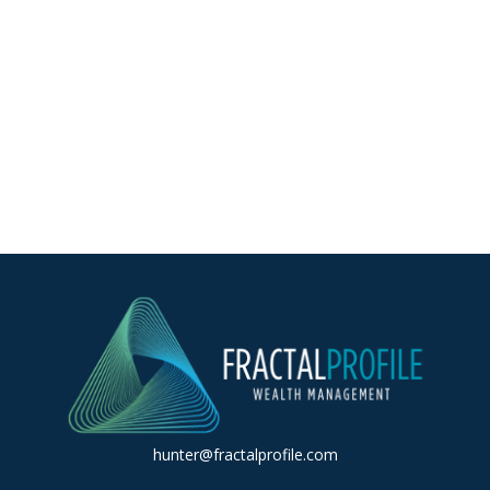
hunter@fractalprofile.com