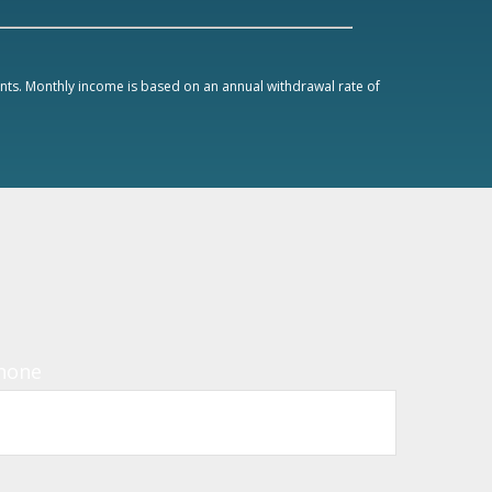
ments. Monthly income is based on an annual withdrawal rate of
hone