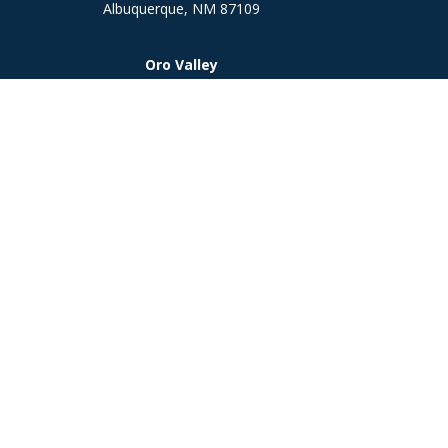
Albuquerque,
NM
87109
Oro Valley
1846 E. Innovation Park Dr
Oro Valley, AZ 85755
Phone:
505-301-7960
Chec
The content is developed from sources believed to be prov
professionals for specific information regarding your indi
interest. FMG Suite is not affiliated with the named represe
general informati
We take protecting your data and privacy very seriously. As
Investment 