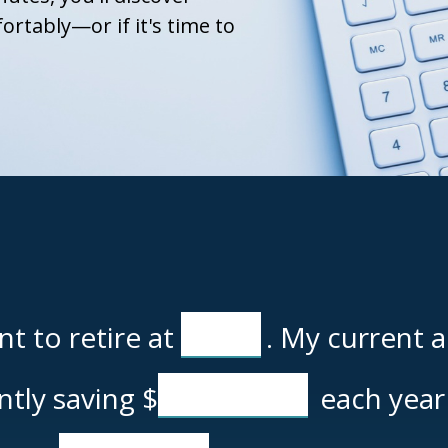
ortably—or if it's time to
t to retire at
. My current 
ently saving
$
each year 