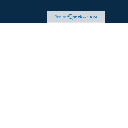
heck
.
tended as tax or legal advice. Please consult legal or tax
 FMG Suite to provide information on a topic that may be of
ry firm. The opinions expressed and material provided are for
e of any security.
ts the following link as an extra measure to safeguard your
ered Adviser