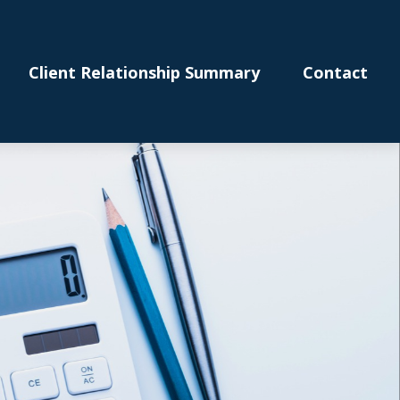
Client Relationship Summary
Contact