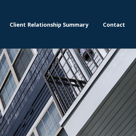
Client Relationship Summary
Contact