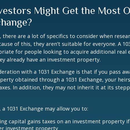
vestors Might Get the Most O
change?
, there are a lot of specifics to consider when resea
ause of this, they aren’t suitable for everyone. A 1
iate for people looking to acquire additional real 
they already have an investment property.
eration with a 1031 Exchange is that if you pass a
operty obtained through a 1031 Exchange, your heir
taxes. In addition, they may not inherit it at its ste
 a 1031 Exchange may allow you to:
ing capital gains taxes on an investment property if
er investment property