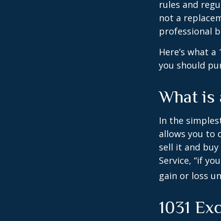
rules and regul
not a replacem
professional 
Here’s what a 
you should pur
What is
In the simples
allows you to 
sell it and bu
Service, “if y
gain or loss u
1031 Ex