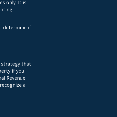
s only. It is
unting
u determine if
 strategy that
erty if you
rnal Revenue
 recognize a