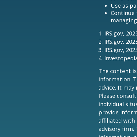
Use as pa
Continue 
managing 
1. IRS.gov, 202
2. IRS.gov, 202
3. IRS.gov, 202
4. Investoped
The content is
information. T
advice. It may
Please consult
individual sit
provide inform
affiliated wit
advisory firm.