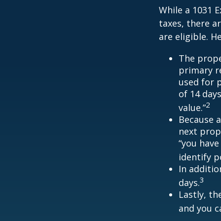
While a 1031 E
taxes, there a
are eligible. 
The prope
primary re
used for 
of 14 days
2
value.”
Because a
next prope
“you have
identify 
In additi
3
days.
Lastly, t
and you c