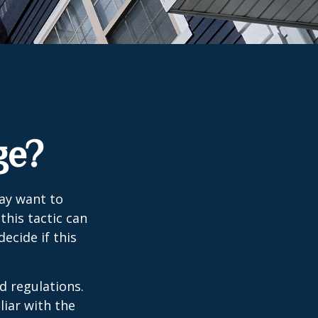
ge?
may want to
this tactic can
ecide if this
d regulations.
liar with the