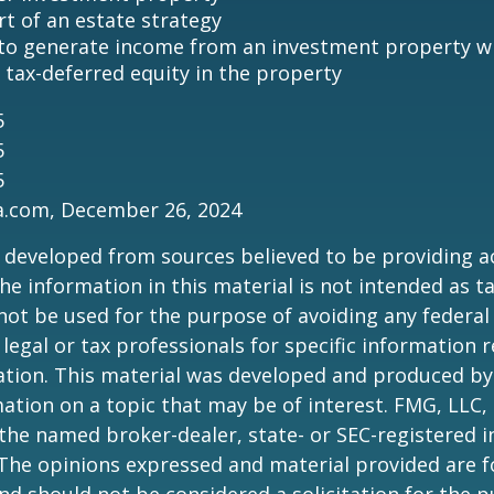
rt of an estate strategy
to generate income from an investment property wh
tax-deferred equity in the property
5
5
5
ia.com, December 26, 2024
 developed from sources believed to be providing a
he information in this material is not intended as ta
 not be used for the purpose of avoiding any federal 
 legal or tax professionals for specific information 
uation. This material was developed and produced b
ation on a topic that may be of interest. FMG, LLC, 
h the named broker-dealer, state- or SEC-registered
 The opinions expressed and material provided are f