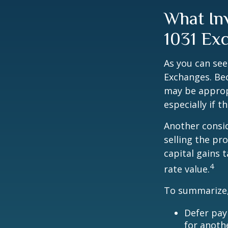
What In
1031 Ex
As you can see
Exchanges. Bec
may be appropr
especially if 
Another consid
selling the pr
capital gains 
4
rate value.
To summarize,
Defer pay
for anoth