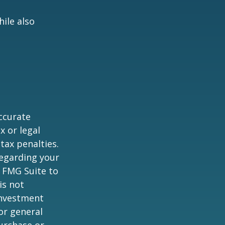
ile also
ccurate
x or legal
tax penalties.
regarding your
y FMG Suite to
is not
 investment
or general