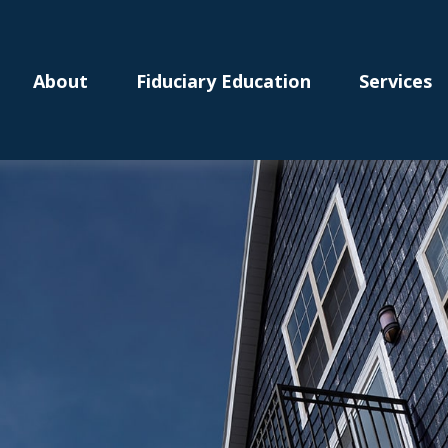
About
Fiduciary Education
Services