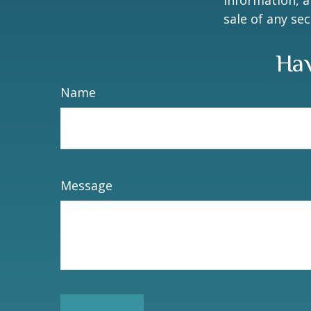
information, a
sale of any se
Hav
Name
Message