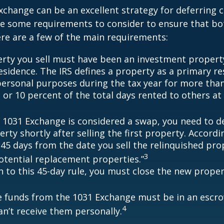
xchange can be an excellent strategy for deferring c
re some requirements to consider to ensure that bo
Here are a few of the main requirements:
rty you sell must have been an investment propert
sidence. The IRS defines a property as a primary resi
personal purposes during the tax year for more tha
 or 10 percent of the total days rented to others at 
 1031 Exchange is considered a swap, you need to d
rty shortly after selling the first property. Accordi
 45 days from the date you sell the relinquished pro
3
potential replacement properties.”
on to this 45-day rule, you must close the new prope
he funds from the 1031 Exchange must be in an escr
4
an’t receive them personally.