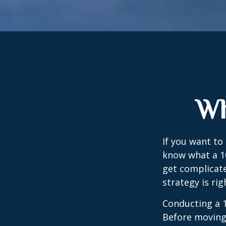
Wh
If you want to
know what a 10
get complicate
strategy is rig
Conducting a 1
Before moving 