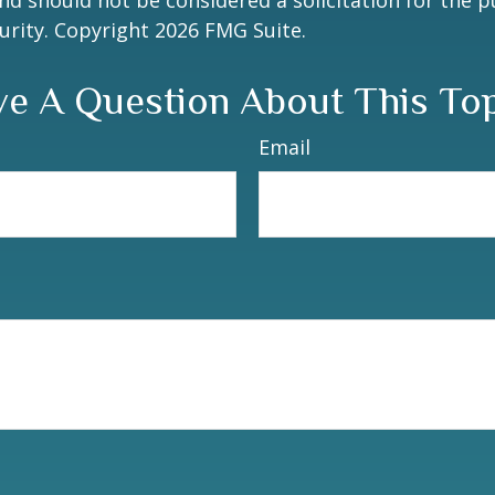
nd should not be considered a solicitation for the 
curity. Copyright
2026 FMG Suite.
e A Question About This To
Email