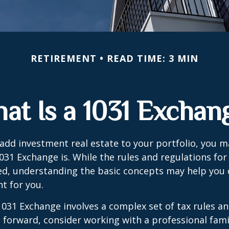
RETIREMENT
READ TIME: 3 MIN
at Is a 1031 Exchan
 add investment real estate to your portfolio, you 
31 Exchange is. While the rules and regulations for 
d, understanding the basic concepts may help you d
ht for you.
031 Exchange involves a complex set of tax rules an
forward, consider working with a professional fami