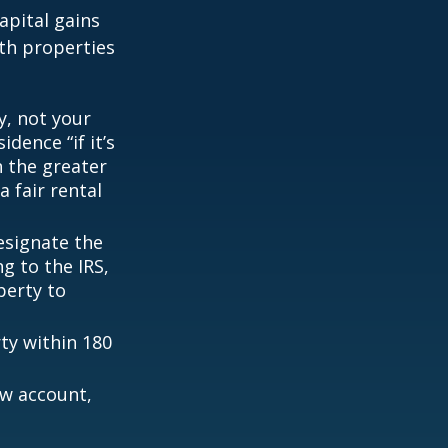
apital gains
th properties
y, not your
dence “if it’s
n the greater
a fair rental
esignate the
ng to the IRS,
perty to
rty within 180
ow account,