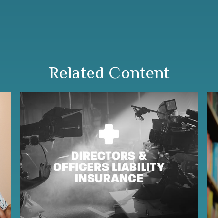
Related Content