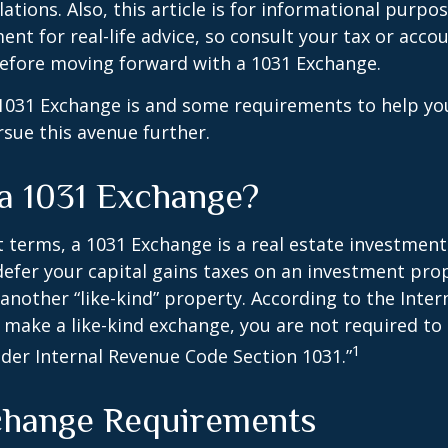
ations. Also, this article is for informational purpose
ent for real-life advice, so consult your tax or acco
before moving forward with a 1031 Exchange.
1031 Exchange is and some requirements to help yo
sue this avenue further.
 a 1031 Exchange?
t terms, a 1031 Exchange is a real estate investment
defer your capital gains taxes on an investment prop
y another “like-kind” property. According to the Inte
ou make a like-kind exchange, you are not required to
1
nder Internal Revenue Code Section 1031.”
change Requirements