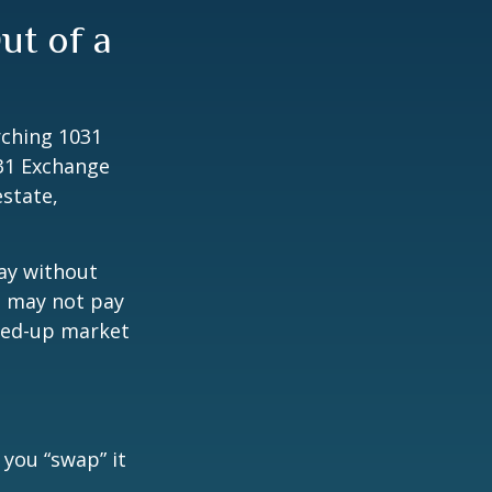
ut of a
rching 1031
031 Exchange
estate,
way without
s may not pay
pped-up market
 you “swap” it