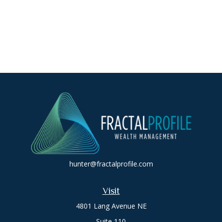
hunter@fractalprofile.com
Visit
4801 Lang Avenue NE
Suite 110