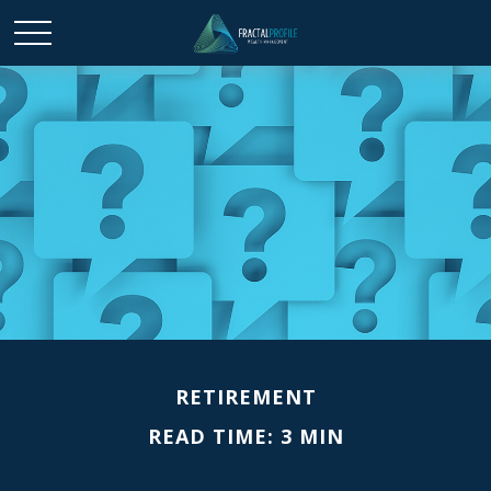
RETIREMENT
READ TIME: 3 MIN