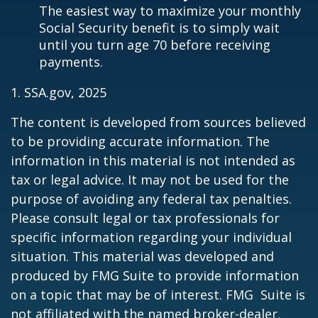
The easiest way to maximize your monthly
Social Security benefit is to simply wait
until you turn age 70 before receiving
payments.
1. SSA.gov, 2025
The content is developed from sources believed
to be providing accurate information. The
information in this material is not intended as
tax or legal advice. It may not be used for the
purpose of avoiding any federal tax penalties.
Please consult legal or tax professionals for
specific information regarding your individual
situation. This material was developed and
produced by FMG Suite to provide information
on a topic that may be of interest. FMG Suite is
not affiliated with the named broker-dealer,