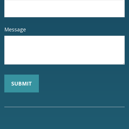
Message