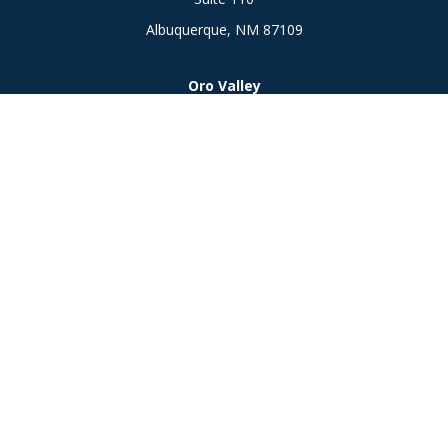
Albuquerque,
NM
87109
Oro Valley
1846 E. Innovation Park Dr
Oro Valley, AZ 85755
Phone:
505-301-7960
Connect
Office:
505-301-7960
Check the background of your financial professional on
FINRA's
BrokerCheck
.
The content is developed from sources believed to be
providing accurate information. The information in this
material is not intended as tax or legal advice. Please consult
legal or tax professionals for specific information regarding