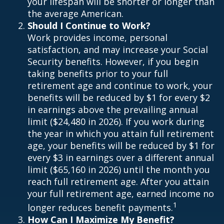
your lifespan will be shorter or longer than
the average American.
Should I Continue to Work?
Work provides income, personal
satisfaction, and may increase your Social
Security benefits. However, if you begin
taking benefits prior to your full
retirement age and continue to work, your
benefits will be reduced by $1 for every $2
in earnings above the prevailing annual
limit ($24,480 in 2026). If you work during
the year in which you attain full retirement
age, your benefits will be reduced by $1 for
every $3 in earnings over a different annual
limit ($65,160 in 2026) until the month you
reach full retirement age. After you attain
your full retirement age, earned income no
1
longer reduces benefit payments.
How Can I Maximize My Benefit?