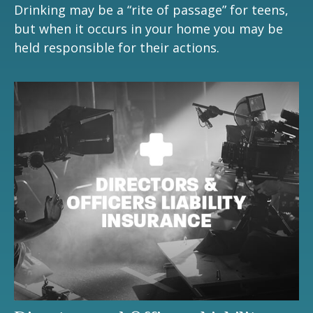
Drinking may be a “rite of passage” for teens,
but when it occurs in your home you may be
held responsible for their actions.