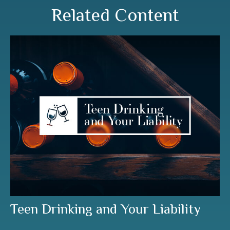
Related Content
Teen Drinking and Your Liability