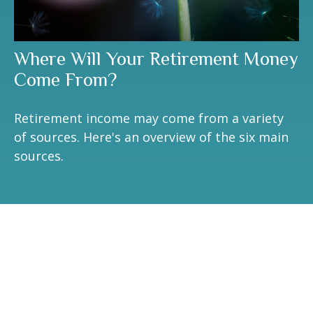
Where Will Your Retirement Money
Come From?
Retirement income may come from a variety
of sources. Here's an overview of the six main
sources.