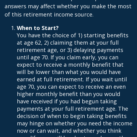
answers may affect whether you make the most
of this retirement income source.
When to Start?
You have the choice of 1) starting benefits
at age 62, 2) claiming them at your full
retirement age, or 3) delaying payments
until age 70. If you claim early, you can
expect to receive a monthly benefit that
will be lower than what you would have
earned at full retirement. If you wait until
age 70, you can expect to receive an even
higher monthly benefit than you would
have received if you had begun taking
payments at your full retirement age. The
decision of when to begin taking benefits
may hinge on whether you need the income
now or can wait, and whether you think