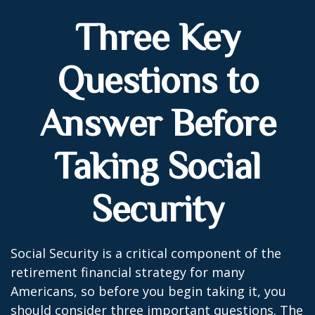
Three Key
Questions to
Answer Before
Taking Social
Security
Social Security is a critical component of the
retirement financial strategy for many
Americans, so before you begin taking it, you
should consider three important questions. The