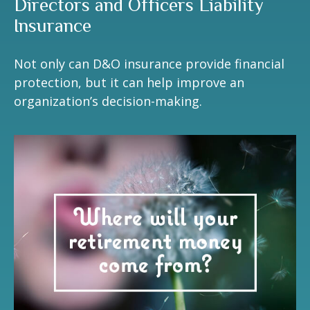
Directors and Officers Liability
Insurance
Not only can D&O insurance provide financial
protection, but it can help improve an
organization’s decision-making.