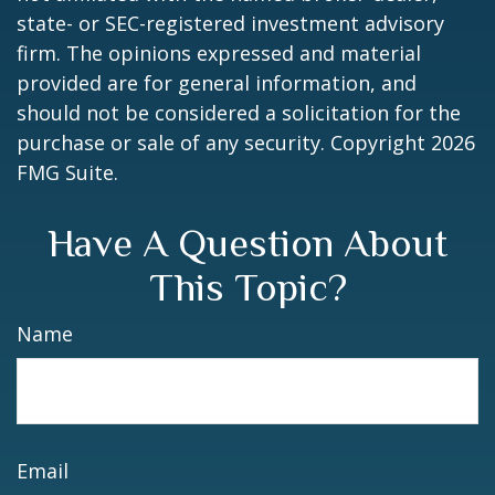
state- or SEC-registered investment advisory
firm. The opinions expressed and material
provided are for general information, and
should not be considered a solicitation for the
purchase or sale of any security. Copyright
2026
FMG Suite.
Have A Question About
This Topic?
Name
Email