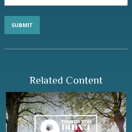
Related Content