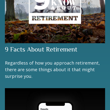
9 Facts About Retirement
Regardless of how you approach retirement,
there are some things about it that might
surprise you.