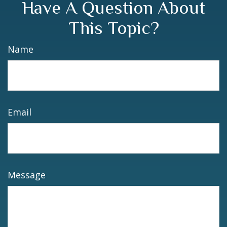
Have A Question About
This Topic?
Name
Email
Message