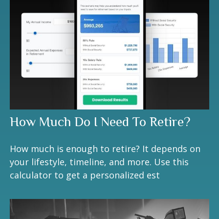
How Much Do I Need To Retire?
How much is enough to retire? It depends on
your lifestyle, timeline, and more. Use this
calculator to get a personalized est