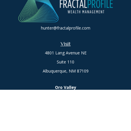
hunter@fractalprofile.com
Visit
4801 Lang Avenue NE
Suite 110
Albuquerque,
NM
87109
Oro Valley
1846 E. Innovation Park Dr
Oro Valley, AZ 85755
Phone:
505-301-7960