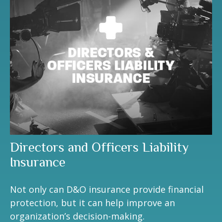
Directors and Officers Liability
Insurance
Not only can D&O insurance provide financial
protection, but it can help improve an
organization’s decision-making.