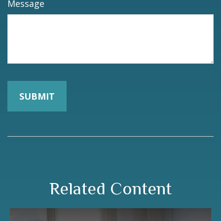
Message
Related Content