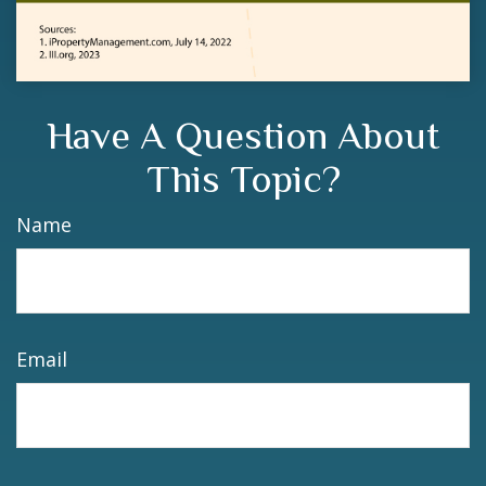
Have A Question About
This Topic?
Name
Email