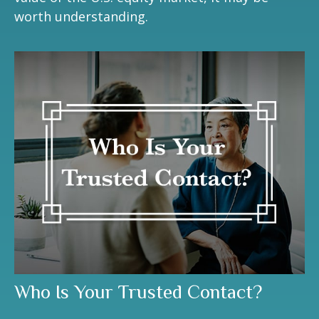
worth understanding.
Who Is Your Trusted Contact?