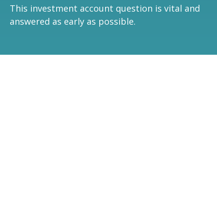
This investment account question is vital and
answered as early as possible.