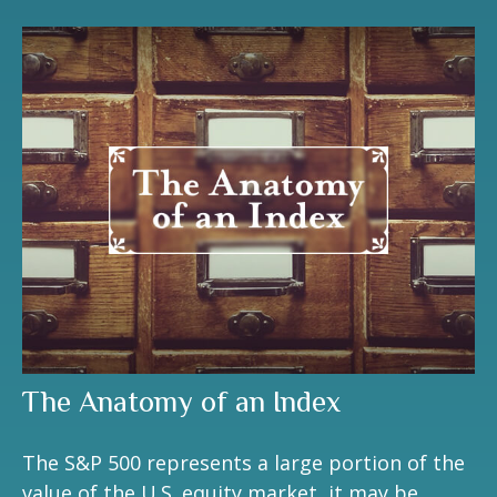
The Anatomy of an Index
The S&P 500 represents a large portion of the
value of the U.S. equity market, it may be