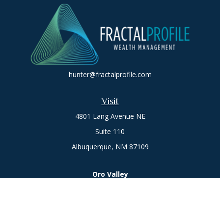
hunter@fractalprofile.com
Visit
4801 Lang Avenue NE
Suite 110
Albuquerque,
NM
87109
Oro Valley
1846 E. Innovation Park Dr
Oro Valley, AZ 85755
Phone:
505-301-7960