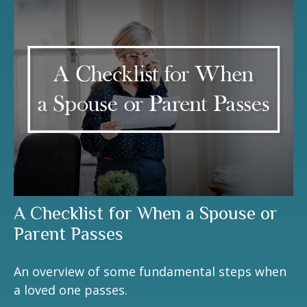
A Checklist for When a Spouse or
Parent Passes
An overview of some fundamental steps when
a loved one passes.