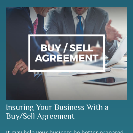
Insuring Your Business With a
Buy/Sell Agreement
It may help your business be better prepared