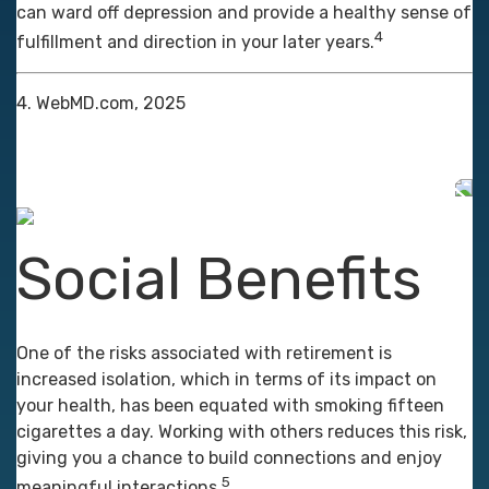
can ward off depression and provide a healthy sense of
4
fulfillment and direction in your later years.
4. WebMD.com, 2025
Social Benefits
One of the risks associated with retirement is
increased isolation, which in terms of its impact on
your health, has been equated with smoking fifteen
cigarettes a day. Working with others reduces this risk,
giving you a chance to build connections and enjoy
5
meaningful interactions.