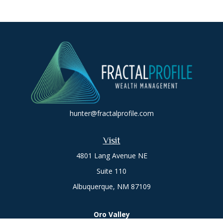
hunter@fractalprofile.com
Visit
4801 Lang Avenue NE
Suite 110
Albuquerque,
NM
87109
Oro Valley