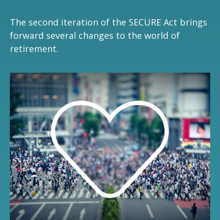
The second iteration of the SECURE Act brings
forward several changes to the world of
retirement.