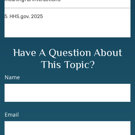
5. HHS.gov, 2025
Have A Question About
This Topic?
Name
Email