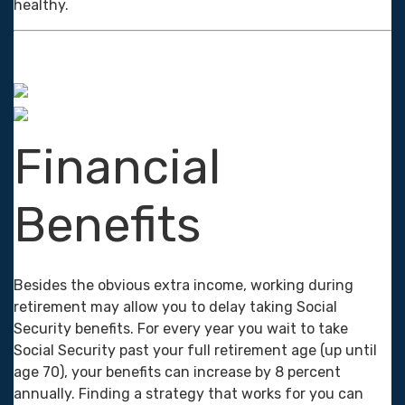
healthy.
Financial
Benefits
Besides the obvious extra income, working during
retirement may allow you to delay taking Social
Security benefits. For every year you wait to take
Social Security past your full retirement age (up until
age 70), your benefits can increase by 8 percent
annually. Finding a strategy that works for you can