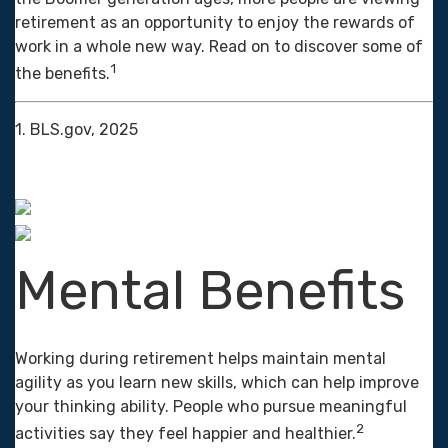
retirement as an opportunity to enjoy the rewards of
work in a whole new way. Read on to discover some of
1
the benefits.
1. BLS.gov, 2025
Mental Benefits
Working during retirement helps maintain mental
agility as you learn new skills, which can help improve
your thinking ability. People who pursue meaningful
2
activities say they feel happier and healthier.