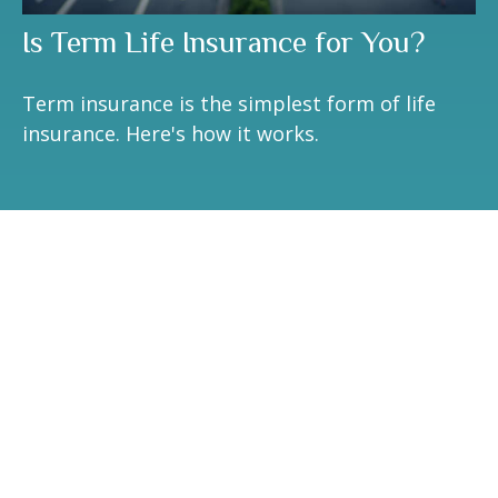
Is Term Life Insurance for You?
Term insurance is the simplest form of life
insurance. Here's how it works.