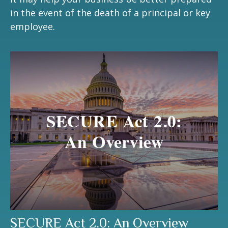
in the event of the death of a principal or key
employee.
SECURE Act 2.0: An Overview