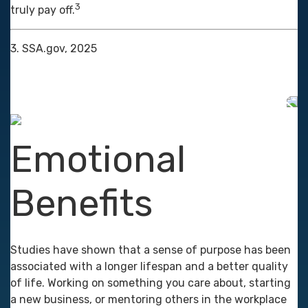
3
truly pay off.
3. SSA.gov, 2025
Emotional
Benefits
Studies have shown that a sense of purpose has been
associated with a longer lifespan and a better quality
of life. Working on something you care about, starting
a new business, or mentoring others in the workplace