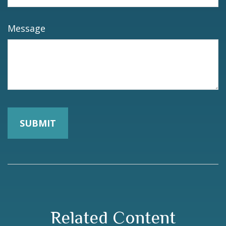
Message
Related Content