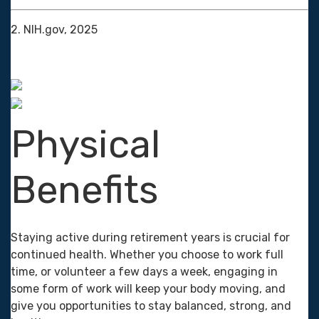
2. NIH.gov, 2025
Physical
Benefits
Staying active during retirement years is crucial for
continued health. Whether you choose to work full
time, or volunteer a few days a week, engaging in
some form of work will keep your body moving, and
give you opportunities to stay balanced, strong, and