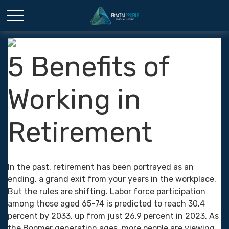
5 Benefits of
Working in
Retirement
In the past, retirement has been portrayed as an
ending, a grand exit from your years in the workplace.
But the rules are shifting. Labor force participation
among those aged 65-74 is predicted to reach 30.4
percent by 2033, up from just 26.9 percent in 2023. As
the Boomer generation ages, more people are viewing