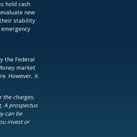
to hold cash
y evaluate new
heir stability
an emergency
y the Federal
 Money market
re. However, it
 the charges,
g. A prospectus
ny can be
ou invest or