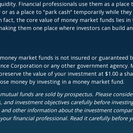
quidity. Financial professionals use them as a place 
r or as a place to "park cash" temporarily while the
n fact, the core value of money market funds lies in t
 making them one place where investors can build 
 money market funds is not insured or guaranteed b
ance Corporation or any other government agency.
preserve the value of your investment at $1.00 a sha
 lose money by investing in a money market fund.
utual funds are sold by prospectus. Please consider
, and investment objectives carefully before investin
s and other information about the investment compa
our financial professional. Read it carefully before y