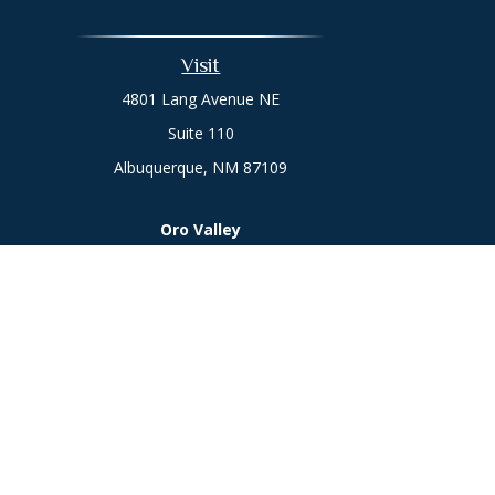
Visit
4801 Lang Avenue NE
Suite 110
Albuquerque,
NM
87109
Oro Valley
1846 E. Innovation Park Dr
Oro Valley, AZ 85755
Phone:
505-301-7960
Chec
The content is developed from sources believed to be prov
professionals for specific information regarding your indi
interest. FMG Suite is not affiliated with the named represe
general informati