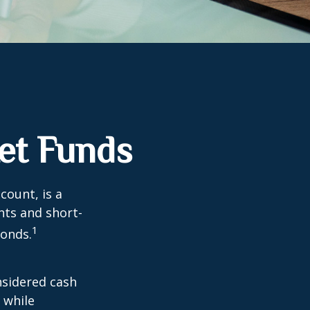
et Funds
ount, is a
nts and short-
1
Bonds.
nsidered cash
l while