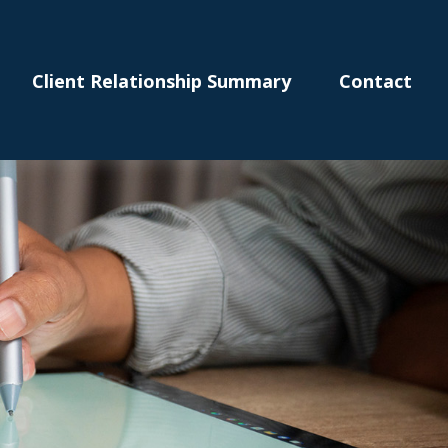
Client Relationship Summary
Contact