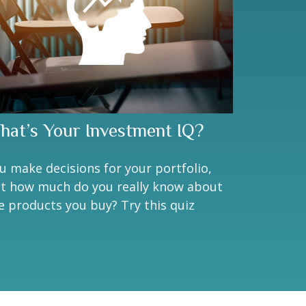
hat’s Your Investment IQ?
u make decisions for your portfolio,
t how much do you really know about
e products you buy? Try this quiz