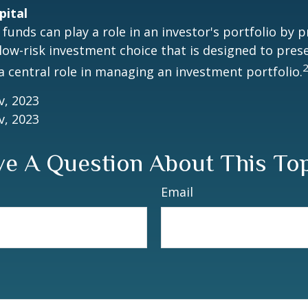
pital
unds can play a role in an investor's portfolio by p
 low-risk investment choice that is designed to prese
a central role in managing an investment portfolio.
v, 2023
v, 2023
e A Question About This To
Email