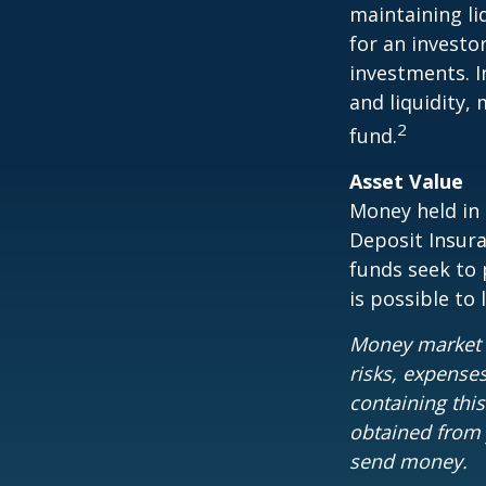
maintaining li
for an investo
investments. I
and liquidity,
2
fund.
Asset Value
Money held in
Deposit Insur
funds seek to 
is possible to
Money market m
risks, expenses
containing thi
obtained from y
send money.