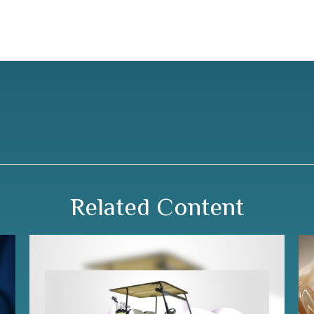
Related Content