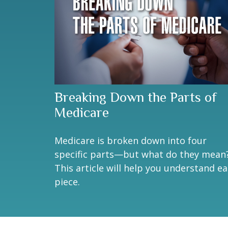
Breaking Down the Parts of
Medicare
Medicare is broken down into four
specific parts—but what do they mean
This article will help you understand e
piece.