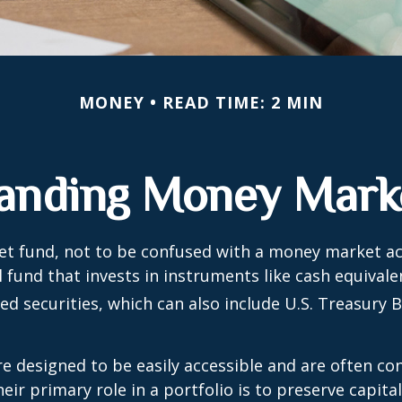
MONEY
READ TIME: 2 MIN
anding Money Mark
t fund, not to be confused with a money market acc
 fund that invests in instruments like cash equivale
d securities, which can also include U.S. Treasury 
e designed to be easily accessible and are often co
eir primary role in a portfolio is to preserve capita