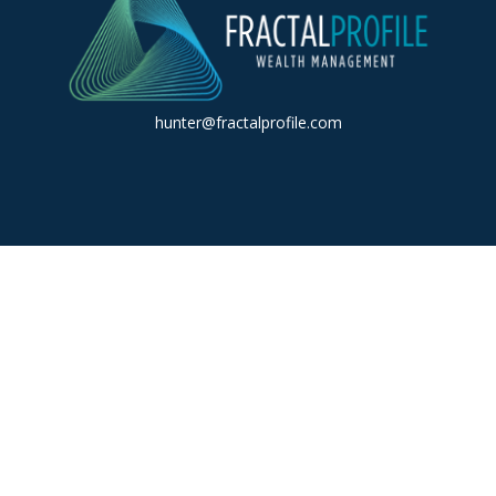
hunter@fractalprofile.com
k the background of your financial professional on FINRA's
BrokerC
iding accurate information. The information in this material is not in
vidual situation. Some of this material was developed and produced by
ntative, broker - dealer, state - or SEC - registered investment adviso
on, and should not be considered a solicitation for the purchase or sal