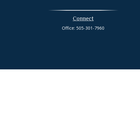
Connect
Office:
505-301-7960
heck
.
tended as tax or legal advice. Please consult legal or tax
 FMG Suite to provide information on a topic that may be of
ry firm. The opinions expressed and material provided are for
e of any security.