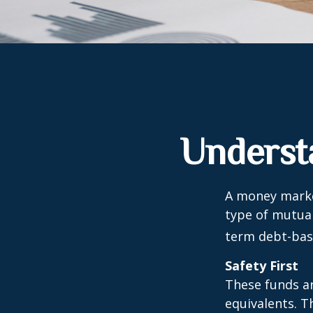
Underst
A money marke
type of mutual
term debt-base
Safety First
These funds ar
equivalents. Th