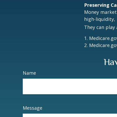
Preserving Ca
Money market f
high-liquidity,
They can play 
1. Medicare.go
2. Medicare.go
Hav
Name
Message