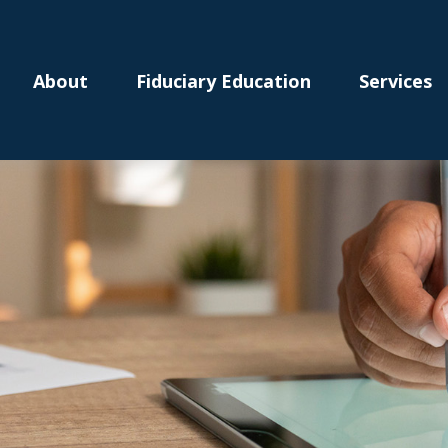
About
Fiduciary Education
Services