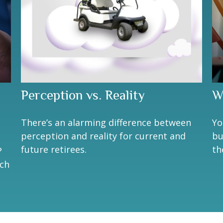
Perception vs. Reality
W
There’s an alarming difference between
Yo
perception and reality for current and
bu
future retirees.
th
?
ach