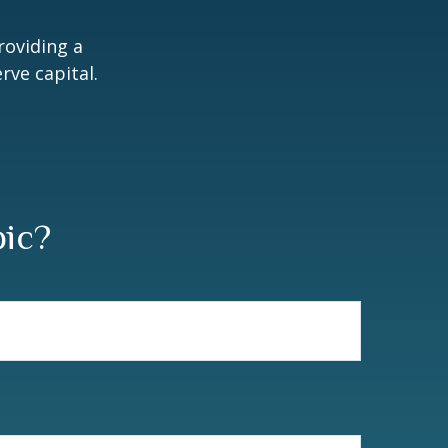
roviding a
rve capital.
2
pic?