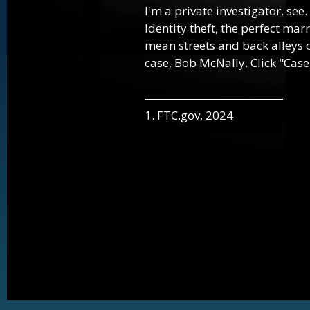
I'm a private investigator, see.
Identity theft, the perfect mar
mean streets and back alleys o
case, Bob McNally. Click "Case
1. FTC.gov, 2024