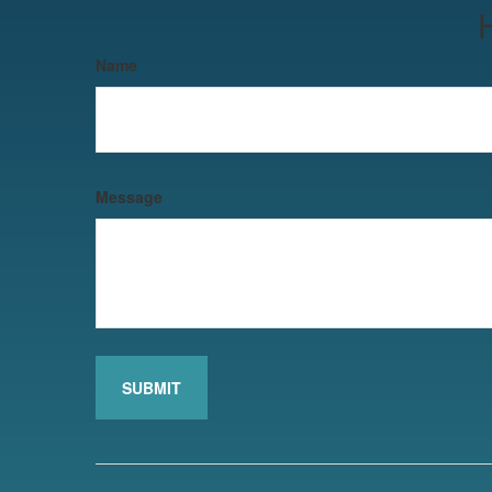
Name
Message