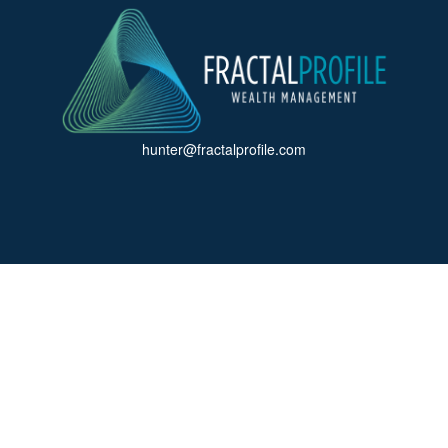
hunter@fractalprofile.com
ck the background of your financial professional on FINRA's
BrokerCh
accurate information. The information in this material is not intended a
 Some of this material was developed and produced by FMG Suite to provid
, state - or SEC - registered investment advisory firm. The opinions ex
uld not be considered a solicitation for the purchase or sale of any secur
f January 1, 2020 the
California Consumer Privacy Act (CCPA)
suggests 
Do not sell my personal information
.