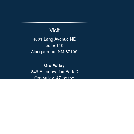
Visit
4801 Lang Avenue NE
Suite 110
Albuquerque,
NM
87109
Oro Valley
1846 E. Innovation Park Dr
Oro Valley, AZ 85755
Phone:
505-301-7960
Che
The content is developed from sources believed to be providing 
for specific information regarding your individual situation.
not affiliated with the named representative, broker - dealer
sho
We take protecting your data and privacy very seriously. As o