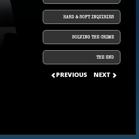
HARD & SOFT INQUIRIES
SOLVING THE CRIME
THE END
PREVIOUS
NEXT