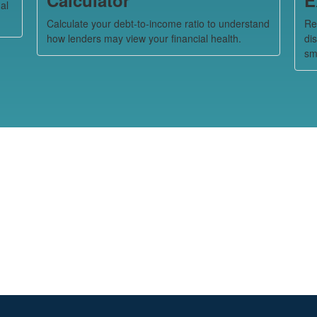
al
Calculate your debt-to-income ratio to understand
Re
how lenders may view your financial health.
di
sm