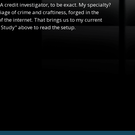
 A credit investigator, to be exact. My specialty?
riage of crime and craftiness, forged in the
f the internet. That brings us to my current
 Study" above to read the setup.