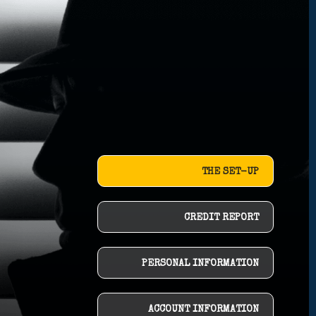
THE SET-UP
CREDIT REPORT
PERSONAL INFORMATION
ACCOUNT INFORMATION