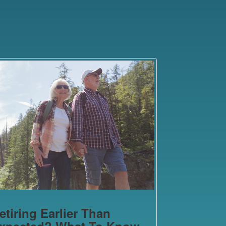
etiring Earlier Than
xpected? What To Know