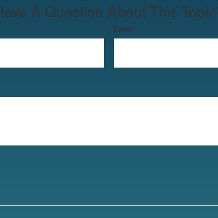
Have A Question About This Topic
Email