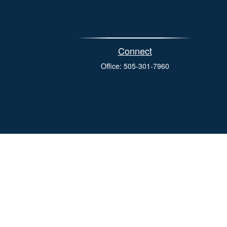
Connect
Office:
505-301-7960
eck
.
s tax or legal advice. Please consult legal or tax professionals
e information on a topic that may be of interest. FMG Suite is
pressed and material provided are for general information, and
ity.
the following link as an extra measure to safeguard your data: