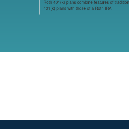
Roth 401(k) plans combine features of tradition
401(k) plans with those of a Roth IRA.