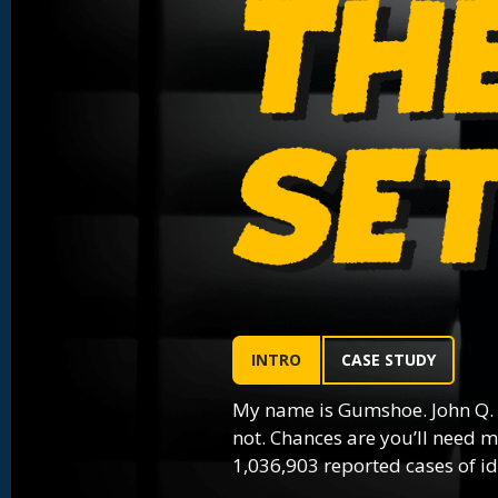
INTRO
CASE STUDY
My name is Gumshoe. John Q.
not. Chances are you’ll need m
1,036,903 reported cases of ide