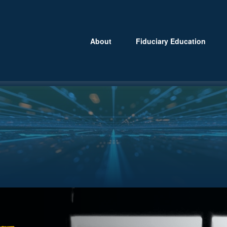
About
Fiduciary Education