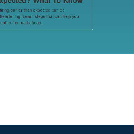
tiring earlier than expected can be
sheartening. Learn steps that can help you
oothe the road ahead.