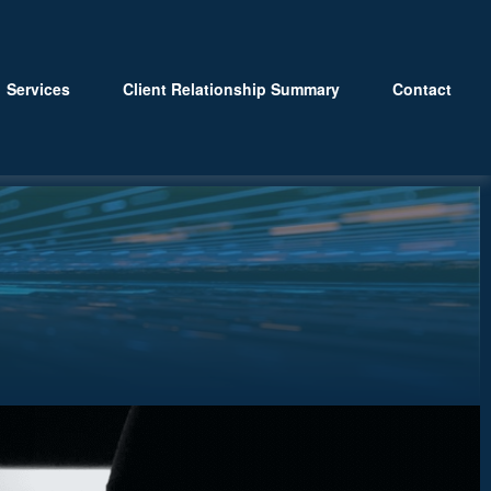
Services
Client Relationship Summary
Contact