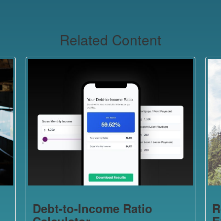
Related Content
Debt-to-Income Ratio
R
Calculator
E