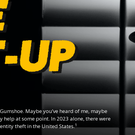
 Gumshoe. Maybe you’ve heard of me, maybe
y help at some point. In 2023 alone, there were
1
ntity theft in the United States.