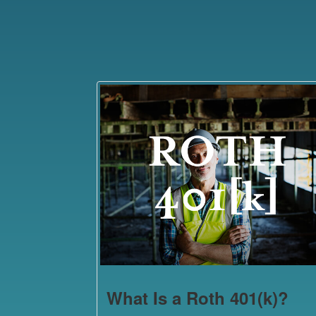
What Is a Roth 401(k)?