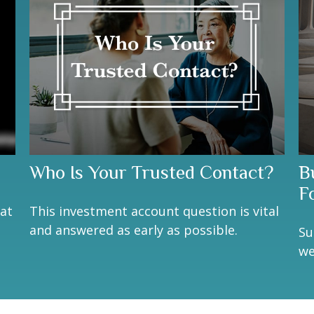
Who Is Your Trusted Contact?
Bu
F
eat
This investment account question is vital
and answered as early as possible.
Su
we