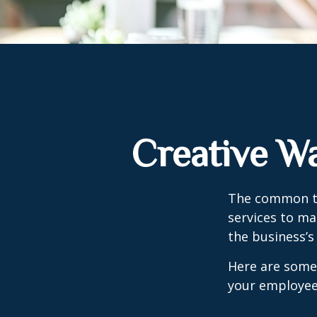
Creative W
The common th
services to ma
the business’s
Here are some 
your employee