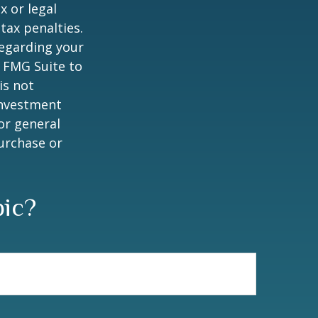
x or legal
tax penalties.
regarding your
y FMG Suite to
is not
 investment
or general
purchase or
pic?