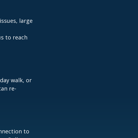
ssues, large
us to reach
day walk, or
can re-
nnection to