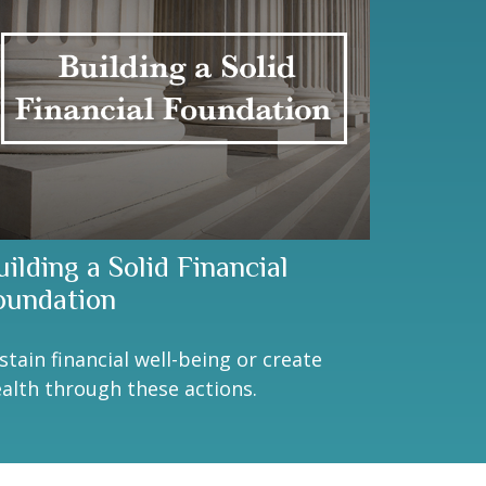
ilding a Solid Financial
oundation
stain financial well-being or create
alth through these actions.