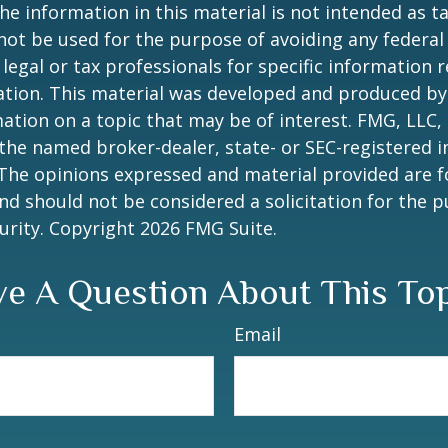
he information in this material is not intended as ta
 not be used for the purpose of avoiding any federal 
 legal or tax professionals for specific information 
uation. This material was developed and produced b
ation on a topic that may be of interest. FMG, LLC, 
h the named broker-dealer, state- or SEC-registered
 The opinions expressed and material provided are f
nd should not be considered a solicitation for the 
curity. Copyright
2026 FMG Suite.
e A Question About This To
Email