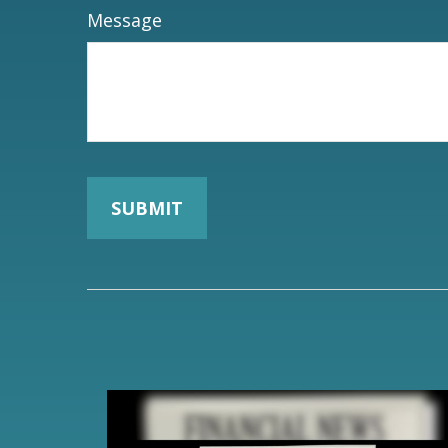
Message