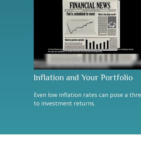
Inflation and Your Portfolio
Even low inflation rates can pose a thr
to investment returns.