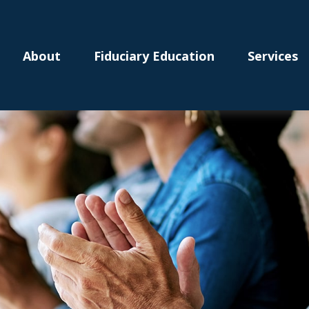
About
Fiduciary Education
Services