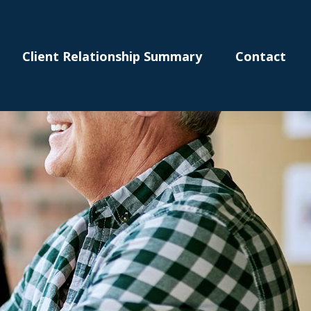
Client Relationship Summary
Contact