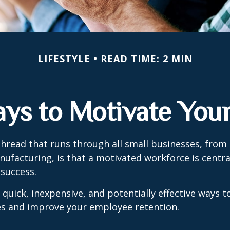
LIFESTYLE
READ TIME: 2 MIN
ays to Motivate You
read that runs through all small businesses, from 
nufacturing, is that a motivated workforce is centra
 success.
quick, inexpensive, and potentially effective ways 
s and improve your employee retention.