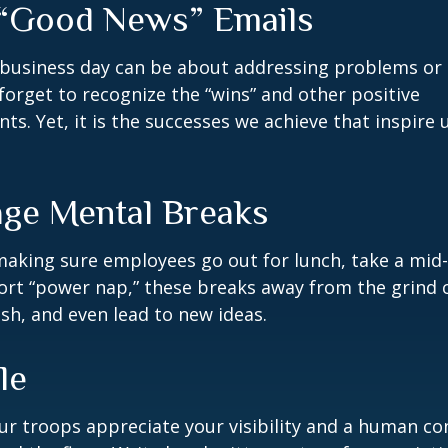
“Good News” Emails
business day can be about addressing problems or i
forget to recognize the “wins” and other positive
s. Yet, it is the successes we achieve that inspire 
ge Mental Breaks
making sure employees go out for lunch, take a mid-
ort “power nap,” these breaks away from the grind 
esh, and even lead to new ideas.
le
our troops appreciate your visibility and a human co