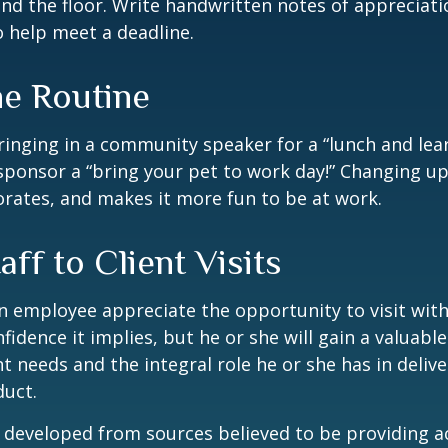
nd the floor. Write handwritten notes of appreciatio
o help meet a deadline.
he Routine
inging in a community speaker for a “lunch and lear
ponsor a “bring your pet to work day!” Changing up
gorates, and makes it more fun to be at work.
taff to Client Visits
an employee appreciate the opportunity to visit with
fidence it implies, but he or she will gain a valuabl
nt needs and the integral role he or she has in deliv
duct.
 developed from sources believed to be providing a