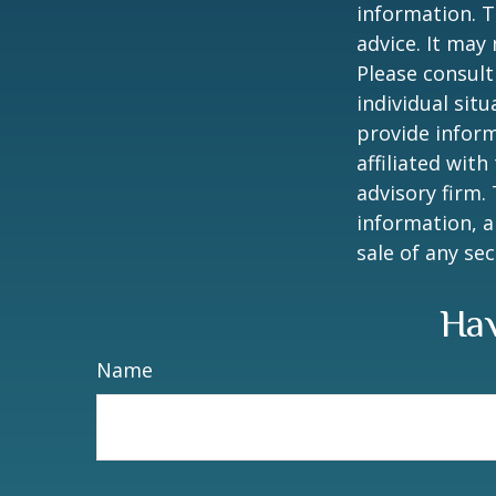
information. T
advice. It may
Please consult
individual sit
provide inform
affiliated wit
advisory firm.
information, a
sale of any se
Hav
Name