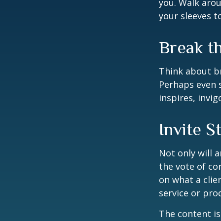
you. Walk arou
your sleeves t
Break t
Think about br
Perhaps even s
inspires, invi
Invite S
Not only will 
the vote of con
on what a clie
service or pro
The content is