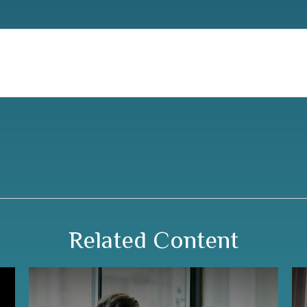
Related Content