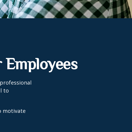
r Employees
professional
l to
to motivate