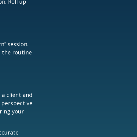
n. Roll up
n” session.
 the routine
 a client and
e perspective
ering your
ccurate