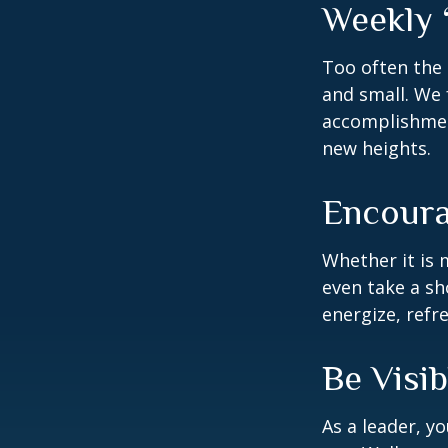
Weekly 
Too often the 
and small. We 
accomplishment
new heights.
Encoura
Whether it is 
even take a sh
energize, refr
Be Visib
As a leader, y