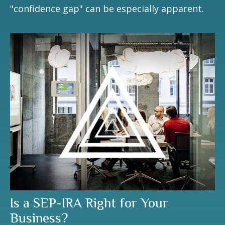
"confidence gap" can be especially apparent.
Is a SEP-IRA Right for Your
Business?