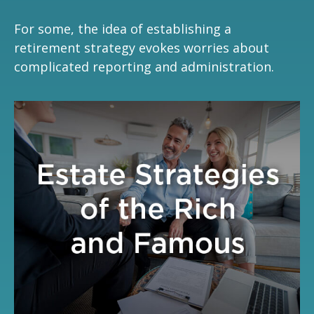
For some, the idea of establishing a
retirement strategy evokes worries about
complicated reporting and administration.