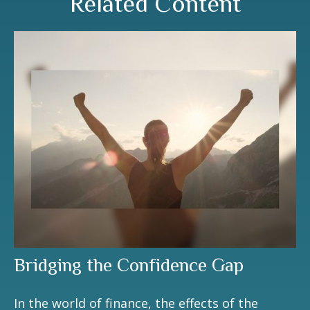
Related Content
Bridging the Confidence Gap
In the world of finance, the effects of the