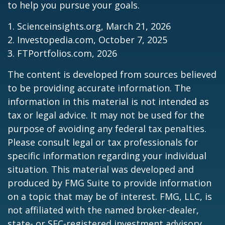
to help you pursue your goals.
1. Scienceinsights.org, March 21, 2026
2. Investopedia.com, October 7, 2025
3. FTPortfolios.com, 2026
The content is developed from sources believed
to be providing accurate information. The
information in this material is not intended as
tax or legal advice. It may not be used for the
purpose of avoiding any federal tax penalties.
Please consult legal or tax professionals for
specific information regarding your individual
situation. This material was developed and
produced by FMG Suite to provide information
on a topic that may be of interest. FMG, LLC, is
not affiliated with the named broker-dealer,
state- or SEC-registered investment advisory