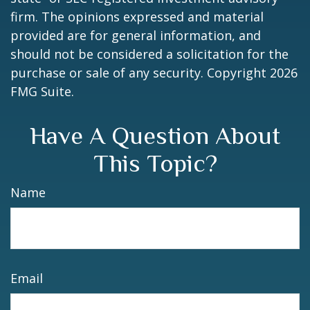
firm. The opinions expressed and material
provided are for general information, and
should not be considered a solicitation for the
purchase or sale of any security. Copyright
2026
FMG Suite.
Have A Question About
This Topic?
Name
Email