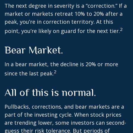
The next degree in severity is a “correction.” If a
market or markets retreat 10% to 20% after a
peak, you’re in correction territory. At this
2
point, you’re likely on guard for the next tier.
Bear Market.
In a bear market, the decline is 20% or more
2
since the last peak.
All of this is normal.
Pullbacks, corrections, and bear markets are a
part of the investing cycle. When stock prices
are trending lower, some investors can second-
guess their risk tolerance. But periods of