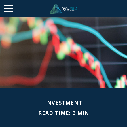
INVESTMENT
READ TIME: 3 MIN