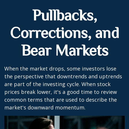
Pullbacks,
Corrections, and
Bear Markets
When the market drops, some investors lose
the perspective that downtrends and uptrends
are part of the investing cycle. When stock
prices break lower, it's a good time to review
common terms that are used to describe the
market's downward momentum.