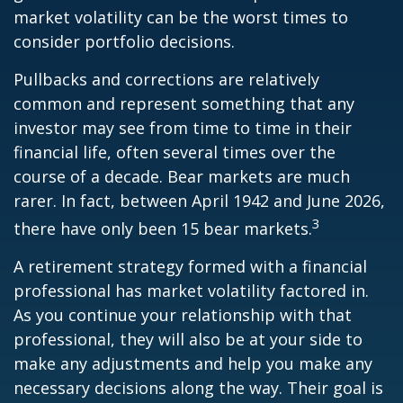
market volatility can be the worst times to
consider portfolio decisions.
Pullbacks and corrections are relatively
common and represent something that any
investor may see from time to time in their
financial life, often several times over the
course of a decade. Bear markets are much
rarer. In fact, between April 1942 and June 2026,
3
there have only been 15 bear markets.
A retirement strategy formed with a financial
professional has market volatility factored in.
As you continue your relationship with that
professional, they will also be at your side to
make any adjustments and help you make any
necessary decisions along the way. Their goal is