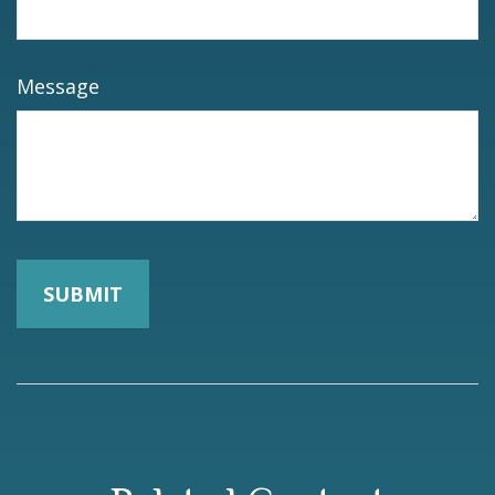
Message