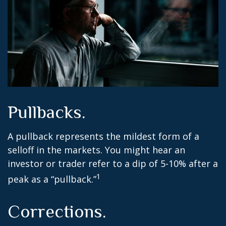
Pullbacks.
A pullback represents the mildest form of a
selloff in the markets. You might hear an
investor or trader refer to a dip of 5-10% after a
1
peak as a “pullback.”
Corrections.