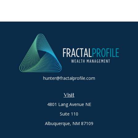
hunter@fractalprofile.com
Visit
4801 Lang Avenue NE
Suite 110
Albuquerque,
NM
87109