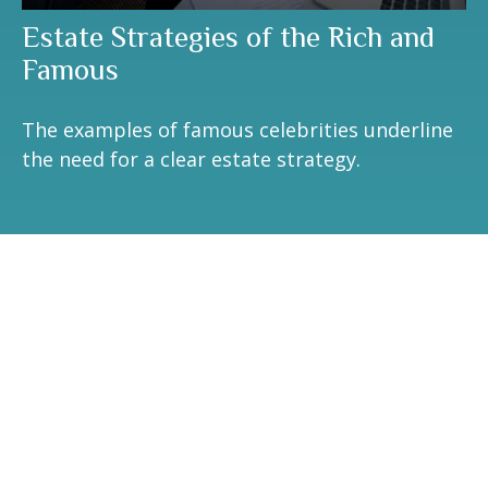
Estate Strategies of the Rich and
Famous
The examples of famous celebrities underline
the need for a clear estate strategy.