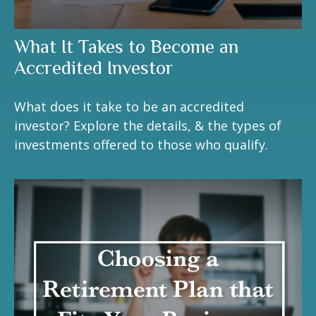
What It Takes to Become an
Accredited Investor
What does it take to be an accredited
investor? Explore the details, & the types of
investments offered to those who qualify.