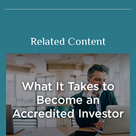
Related Content