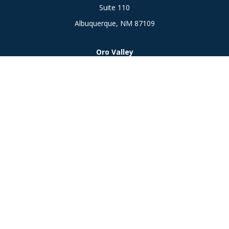
Suite 110
Albuquerque,
NM
87109
Oro Valley
1846 E. Innovation Park Dr
Oro Valley, AZ 85755
Phone:
505-301-7960
Connect
Office:
505-301-7960
Check the background of your financial professional on
FINRA's
BrokerCheck
.
The content is developed from sources believed to be
providing accurate information. The information in this
material is not intended as tax or legal advice. Please consult