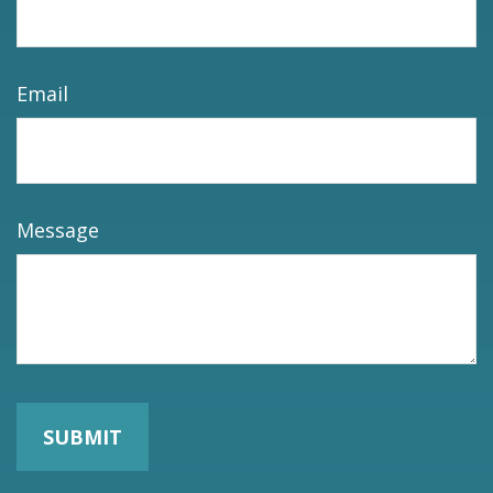
Email
Message