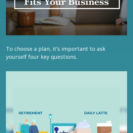
To choose a plan, it’s important to ask
yourself four key questions.