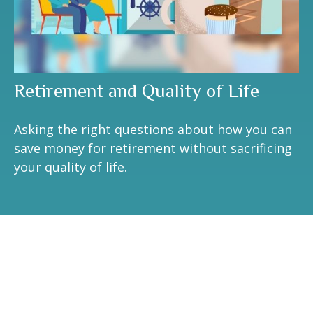
Retirement and Quality of Life
Asking the right questions about how you can
save money for retirement without sacrificing
your quality of life.