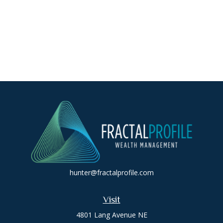
hunter@fractalprofile.com
Visit
4801 Lang Avenue NE