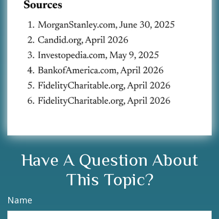
Have A Question About
This Topic?
Name