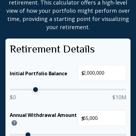
retirement. This calculator offers a high-level
view of how your portfolio might perform over
time, providing a starting point for visualizing
your retirement.
Retirement Details
$
Initial Portfolio Balance
$0
$10M
Annual Withdrawal Amount
$
?