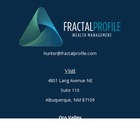
hunter@fractalprofile.com
Visit
4801 Lang Avenue NE
Suite 110
Albuquerque,
NM
87109
Oro Valley
1846 E. Innovation Park Dr
Oro Valley, AZ 85755