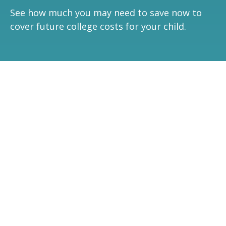
See how much you may need to save now to
cover future college costs for your child.