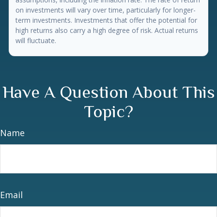
on investments will vary over time, particularly for longer-
term investments. Investments that offer the potential for
high returns also carry a high degree of risk. Actual returns
will fluctuate.
Have A Question About This
Topic?
Name
Email