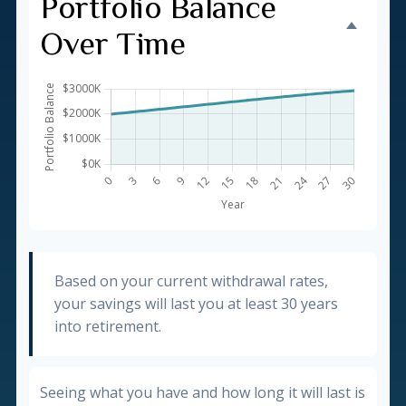
Portfolio Balance
Over Time
Based on your current withdrawal rates,
your savings will last you at least 30 years
into retirement.
Seeing what you have and how long it will last is