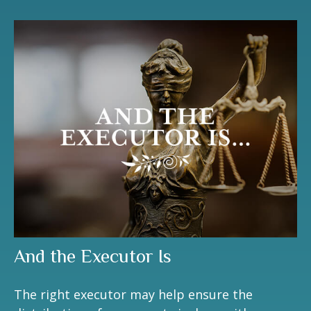
And the Executor Is
The right executor may help ensure the