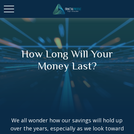
How Long Will Your
Money Last?
We all wonder how our savings will hold up
over the years, especially as we look toward