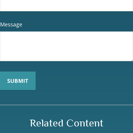
Message
Related Content