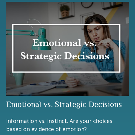
Emotional vs. Strategic Decisions
Information vs. instinct. Are your choices
based on evidence of emotion?