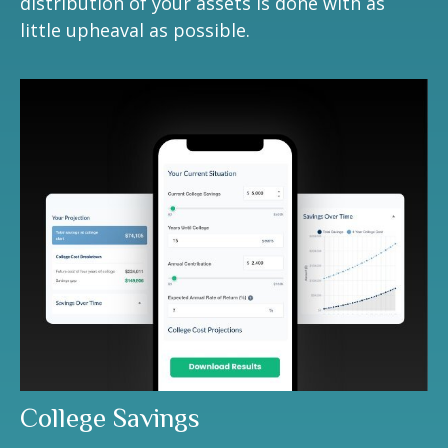
distribution of your assets is done with as
little upheaval as possible.
College Savings