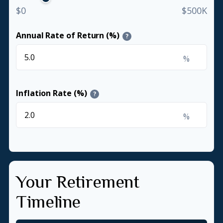
$0
$500K
Annual Rate of Return (%)
?
%
Inflation Rate (%)
?
%
Your Retirement
Timeline