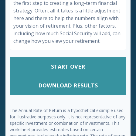
the first step to creating a long-term financial
strategy. Often, all it takes is a little adjustment
here and there to help the numbers align with
your vision of retirement. Plus, other factors,
including how much Social Security will add, can
change how you view your retirement.
START OVER
DOWNLOAD RESULTS
The Annual Rate of Return is a hypothetical example used
for illustrative purposes only. It is not representative of any
specific investment or combination of investments. This
worksheet provides estimates based on certain
assumptions, including the inflation rate. The rate of return