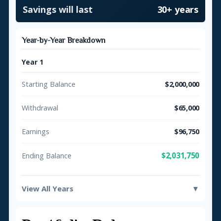
Savings will last
30+ years
Year-by-Year Breakdown
Year 1
Starting Balance
$2,000,000
Withdrawal
$65,000
Earnings
$96,750
$2,031,750
Ending Balance
View All Years
▼