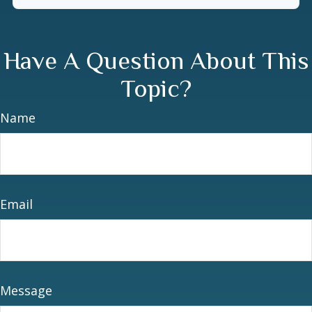
Have A Question About This
Topic?
Name
Email
Message