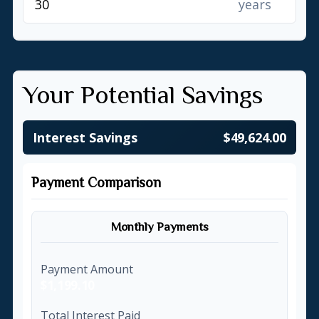
years
Your Potential Savings
Interest Savings
$49,624.00
Payment Comparison
Monthly Payments
Payment Amount
$1,199.10
Total Interest Paid