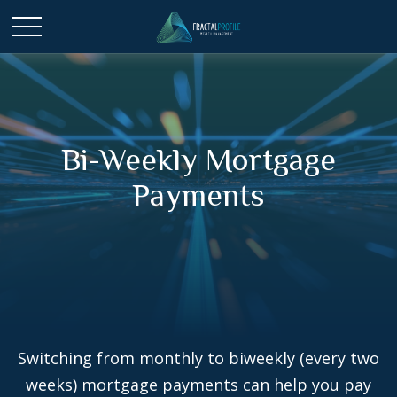
Bi-Weekly Mortgage
Payments
Switching from monthly to biweekly (every two
weeks) mortgage payments can help you pay