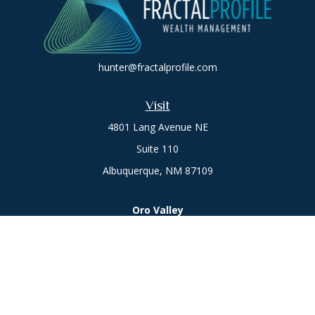
hunter@fractalprofile.com
Visit
4801 Lang Avenue NE
Suite 110
Albuquerque,
NM
87109
Oro Valley
1846 E. Innovation Park Dr
Oro Valley, AZ 85755
Phone:
505-301-7960