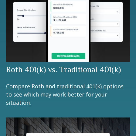
Roth 401(k) vs. Traditional 401(k)
Compare Roth and traditional 401(k) options
to see which may work better for your
situation.