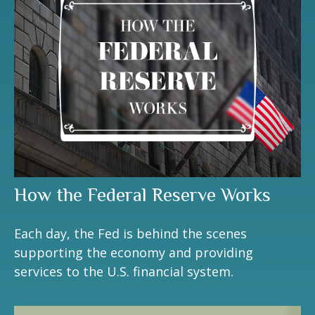
How the Federal Reserve Works
Each day, the Fed is behind the scenes
supporting the economy and providing
services to the U.S. financial system.