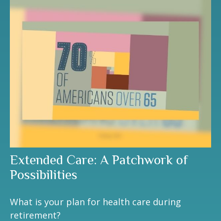
Extended Care: A Patchwork of
Possibilities
What is your plan for health care during
retirement?