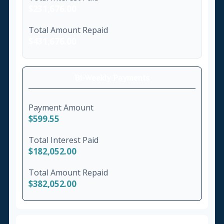
$231,676.00
Total Amount Repaid
$431,676.00
Bi-Weekly Payments
Payment Amount
$599.55
Total Interest Paid
$182,052.00
Total Amount Repaid
$382,052.00