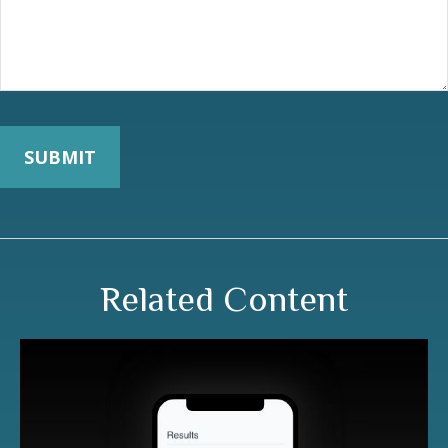
Related Content