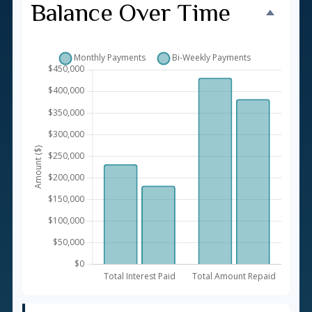
Balance Over Time