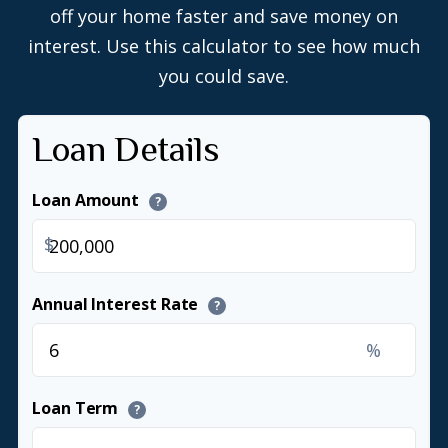
off your home faster and save money on
interest. Use this calculator to see how much
you could save.
Loan Details
Loan Amount
?
$
Annual Interest Rate
?
%
Loan Term
?