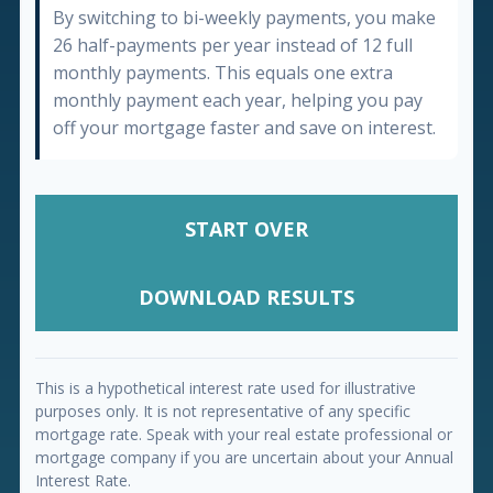
By switching to bi-weekly payments, you make
26 half-payments per year instead of 12 full
monthly payments. This equals one extra
monthly payment each year, helping you pay
off your mortgage faster and save on interest.
START OVER
DOWNLOAD RESULTS
This is a hypothetical interest rate used for illustrative
purposes only. It is not representative of any specific
mortgage rate. Speak with your real estate professional or
mortgage company if you are uncertain about your Annual
Interest Rate.