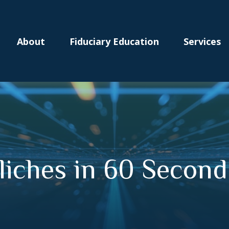
About
Fiduciary Education
Services
Cliches in 60 Second