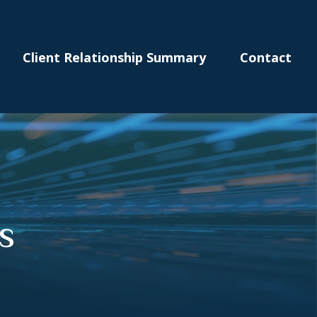
Client Relationship Summary
Contact
s