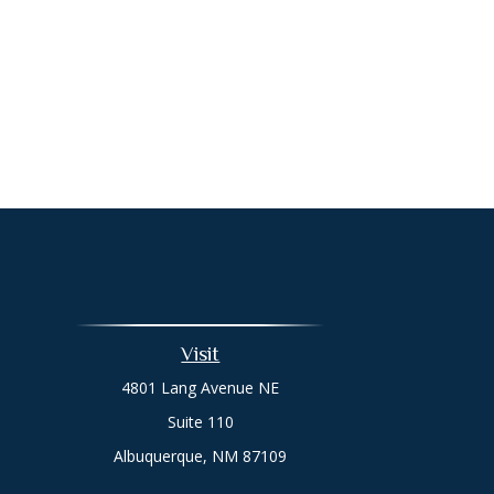
Visit
4801 Lang Avenue NE
Suite 110
Albuquerque,
NM
87109