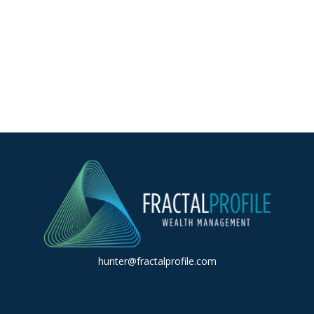
hunter@fractalprofile.com