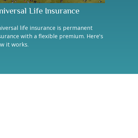
niversal Life Insurance
iversal life insurance is permanent
surance with a flexible premium. Here's
w it works.