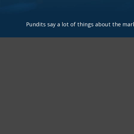
Pundits say a lot of things about the mark