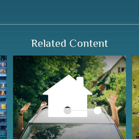
Related Content