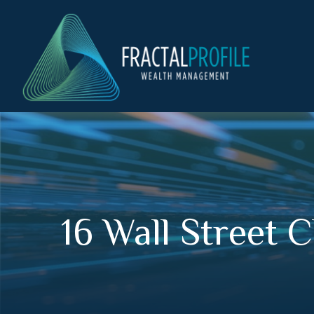
16 Wall Street 