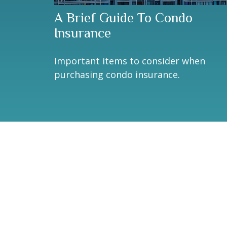
A Brief Guide To Condo
Insurance
Important items to consider when
purchasing condo insurance.