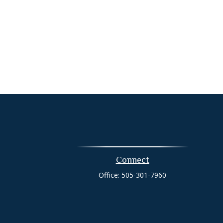
Connect
Office:
505-301-7960