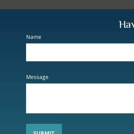
Hav
Name
Message