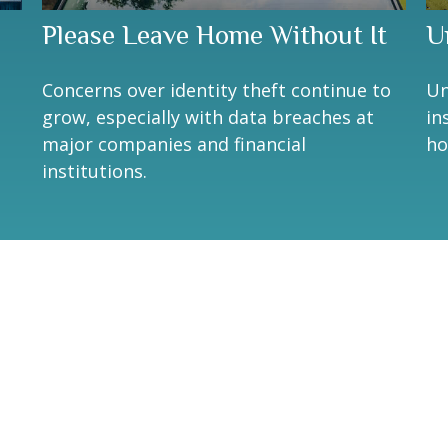
Please Leave Home Without It
U
Concerns over identity theft continue to
Un
grow, especially with data breaches at
in
major companies and financial
ho
institutions.