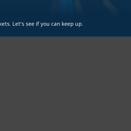
ets. Let's see if you can keep up.