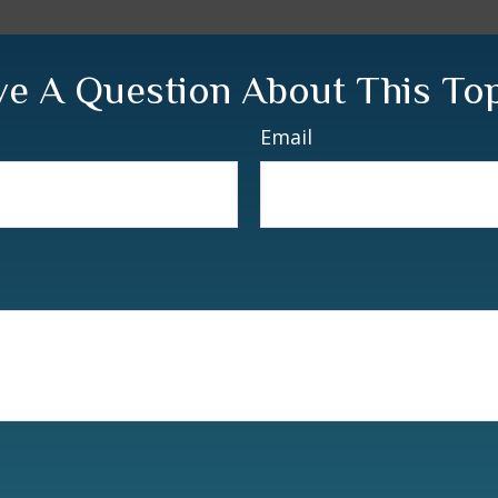
e A Question About This To
Email