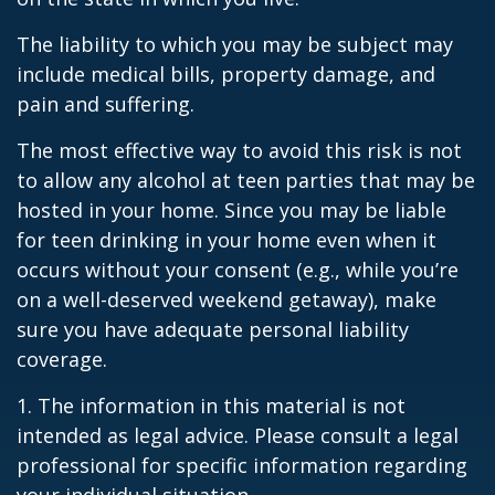
The liability to which you may be subject may
include medical bills, property damage, and
pain and suffering.
The most effective way to avoid this risk is not
to allow any alcohol at teen parties that may be
hosted in your home. Since you may be liable
for teen drinking in your home even when it
occurs without your consent (e.g., while you’re
on a well-deserved weekend getaway), make
sure you have adequate personal liability
coverage.
1. The information in this material is not
intended as legal advice. Please consult a legal
professional for specific information regarding