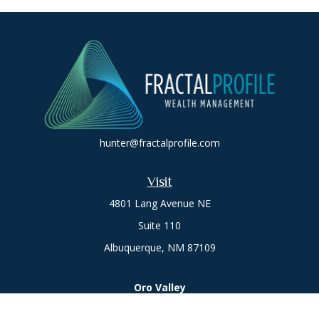
hunter@fractalprofile.com
Visit
4801 Lang Avenue NE
Suite 110
Albuquerque,
NM
87109
Oro Valley
1846 E. Innovation Park Dr