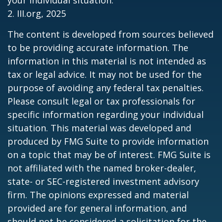
your individual situation.
2. III.org, 2025
The content is developed from sources believed
to be providing accurate information. The
information in this material is not intended as
tax or legal advice. It may not be used for the
purpose of avoiding any federal tax penalties.
Please consult legal or tax professionals for
specific information regarding your individual
situation. This material was developed and
produced by FMG Suite to provide information
on a topic that may be of interest. FMG Suite is
not affiliated with the named broker-dealer,
state- or SEC-registered investment advisory
firm. The opinions expressed and material
provided are for general information, and
should not be considered a solicitation for the