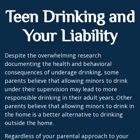
Teen Drinking and
Your Liability
Despite the overwhelming research
documenting the health and behavioral
consequences of underage drinking, some
parents believe that allowing minors to drink
under their supervision may lead to more
responsible drinking in their adult years. Other
parents believe that allowing minors to drink in
the home is a better alternative to drinking
outside the home.
Regardless of your parental approach to your