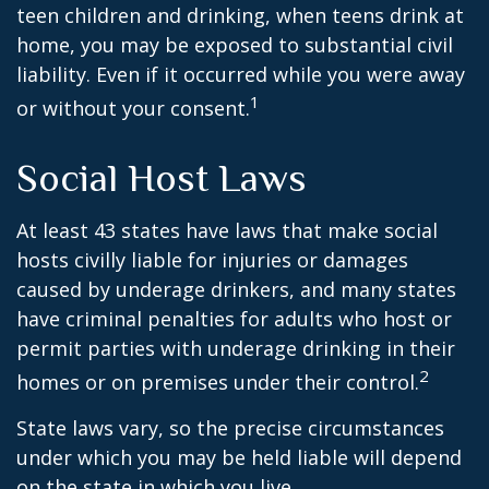
teen children and drinking, when teens drink at
home, you may be exposed to substantial civil
liability. Even if it occurred while you were away
1
or without your consent.
Social Host Laws
At least 43 states have laws that make social
hosts civilly liable for injuries or damages
caused by underage drinkers, and many states
have criminal penalties for adults who host or
permit parties with underage drinking in their
2
homes or on premises under their control.
State laws vary, so the precise circumstances
under which you may be held liable will depend
on the state in which you live.