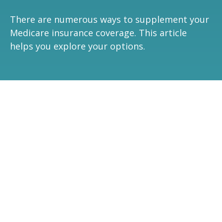
There are numerous ways to supplement your
Medicare insurance coverage. This article
helps you explore your options.