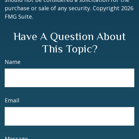
purchase or sale of any security. Copyright
2026
FMG Suite.
Have A Question About
This Topic?
Name
Email
Message