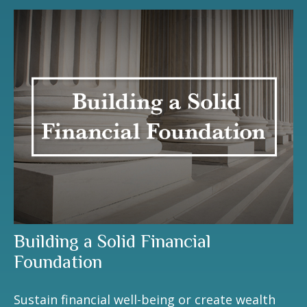
Building a Solid Financial
Foundation
Sustain financial well-being or create wealth