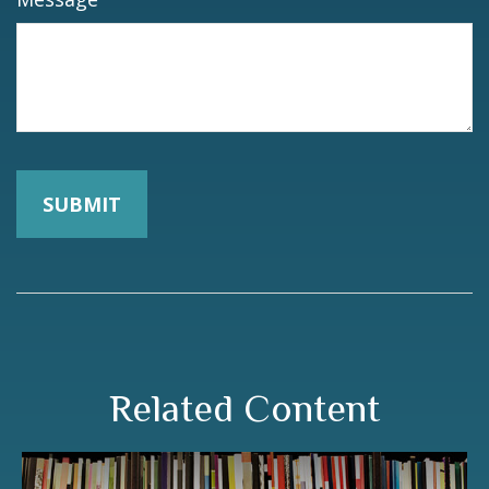
Related Content