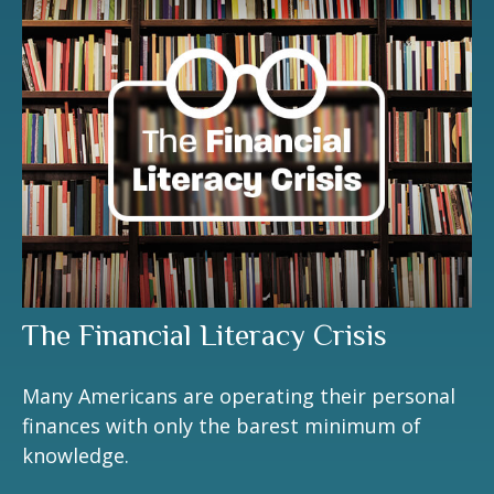
The Financial Literacy Crisis
Many Americans are operating their personal
finances with only the barest minimum of
knowledge.