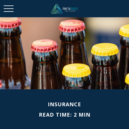
INSURANCE
READ TIME: 2 MIN