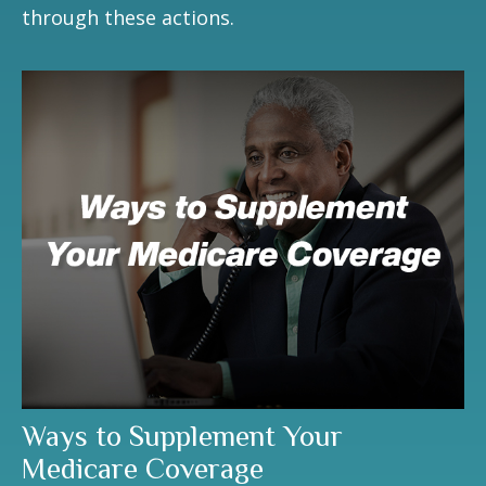
through these actions.
Ways to Supplement Your
Medicare Coverage