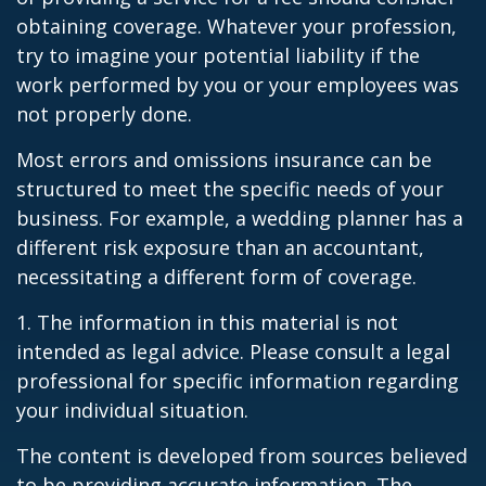
obtaining coverage. Whatever your profession,
try to imagine your potential liability if the
work performed by you or your employees was
not properly done.
Most errors and omissions insurance can be
structured to meet the specific needs of your
business. For example, a wedding planner has a
different risk exposure than an accountant,
necessitating a different form of coverage.
1. The information in this material is not
intended as legal advice. Please consult a legal
professional for specific information regarding
your individual situation.
The content is developed from sources believed
to be providing accurate information. The