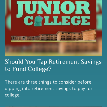
Should You Tap Retirement Savings
to Fund College?
There are three things to consider before
dipping into retirement savings to pay for
college.