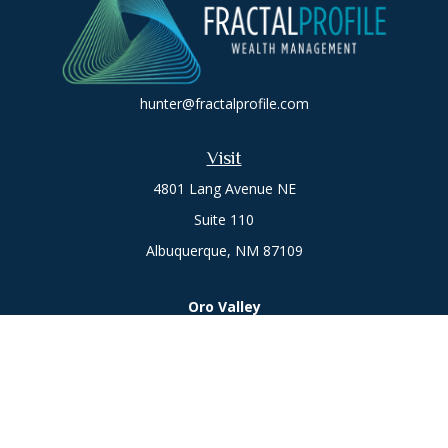
hunter@fractalprofile.com
Visit
4801 Lang Avenue NE
Suite 110
Albuquerque,
NM
87109
Oro Valley
1846 E. Innovation Park Dr
Oro Valley, AZ 85755
Phone:
505-301-7960