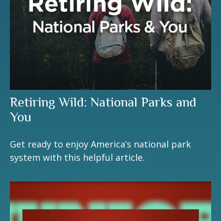
Retiring Wild: National Parks and
You
Get ready to enjoy America’s national park
system with this helpful article.