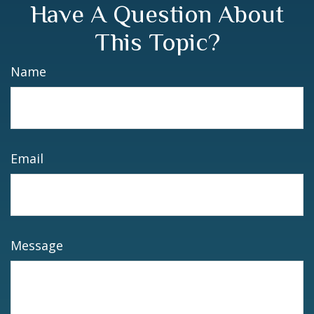
Have A Question About
This Topic?
Name
Email
Message