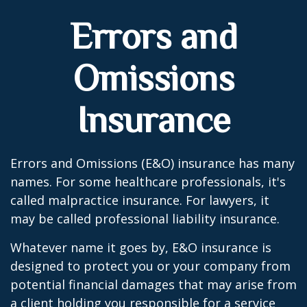
Errors and
Omissions
Insurance
Errors and Omissions (E&O) insurance has many
names. For some healthcare professionals, it's
called malpractice insurance. For lawyers, it
may be called professional liability insurance.
Whatever name it goes by, E&O insurance is
designed to protect you or your company from
potential financial damages that may arise from
a client holding you responsible for a service