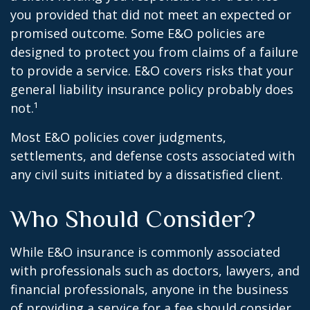
you provided that did not meet an expected or
promised outcome. Some E&O policies are
designed to protect you from claims of a failure
to provide a service. E&O covers risks that your
general liability insurance policy probably does
not.¹
Most E&O policies cover judgments,
settlements, and defense costs associated with
any civil suits initiated by a dissatisfied client.
Who Should Consider?
While E&O insurance is commonly associated
with professionals such as doctors, lawyers, and
financial professionals, anyone in the business
of providing a service for a fee should consider