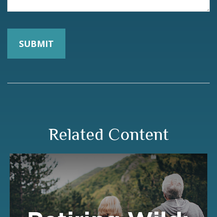
Related Content