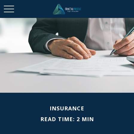
INSURANCE
READ TIME: 2 MIN