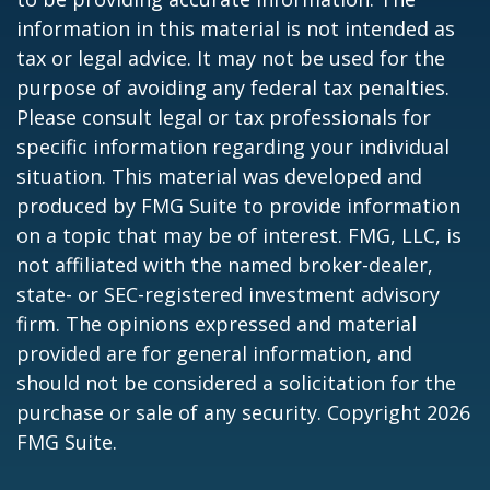
information in this material is not intended as
tax or legal advice. It may not be used for the
purpose of avoiding any federal tax penalties.
Please consult legal or tax professionals for
specific information regarding your individual
situation. This material was developed and
produced by FMG Suite to provide information
on a topic that may be of interest. FMG, LLC, is
not affiliated with the named broker-dealer,
state- or SEC-registered investment advisory
firm. The opinions expressed and material
provided are for general information, and
should not be considered a solicitation for the
purchase or sale of any security. Copyright
2026
FMG Suite.