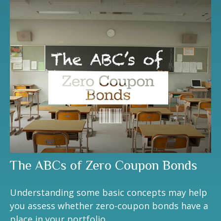
The ABCs of Zero Coupon Bonds
Understanding some basic concepts may help
you assess whether zero-coupon bonds have a
place in your portfolio.