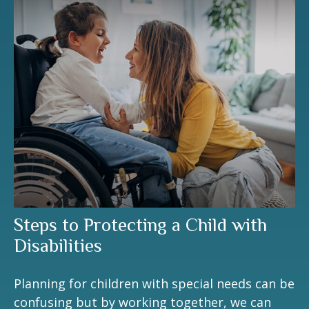
Steps to Protecting a Child with
Disabilities
Planning for children with special needs can be
confusing but by working together, we can