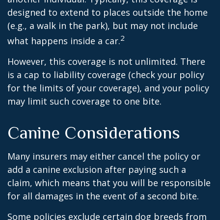
designed to extend to places outside the home
(e.g., a walk in the park), but may not include
2
what happens inside a car.
However, this coverage is not unlimited. There
is a cap to liability coverage (check your policy
for the limits of your coverage), and your policy
may limit such coverage to one bite.
Canine Considerations
Many insurers may either cancel the policy or
add a canine exclusion after paying such a
claim, which means that you will be responsible
for all damages in the event of a second bite.
Some policies exclude certain dog breeds from