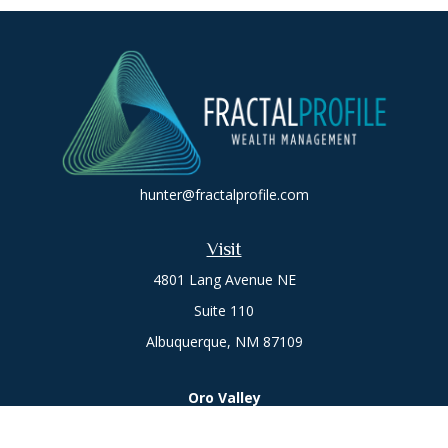
hunter@fractalprofile.com
Visit
4801 Lang Avenue NE
Suite 110
Albuquerque,
NM
87109
Oro Valley
1846 E. Innovation Park Dr