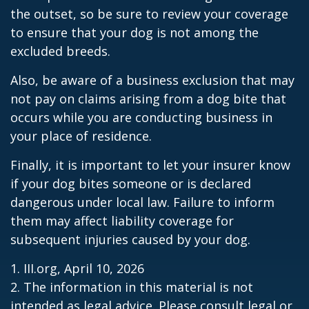
the outset, so be sure to review your coverage
to ensure that your dog is not among the
excluded breeds.
Also, be aware of a business exclusion that may
not pay on claims arising from a dog bite that
occurs while you are conducting business in
your place of residence.
Finally, it is important to let your insurer know
if your dog bites someone or is declared
dangerous under local law. Failure to inform
them may affect liability coverage for
subsequent injuries caused by your dog.
1. III.org, April 10, 2026
2. The information in this material is not
intended as legal advice. Please consult legal or