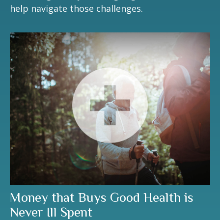
help navigate those challenges.
Money that Buys Good Health is
Never Ill Spent