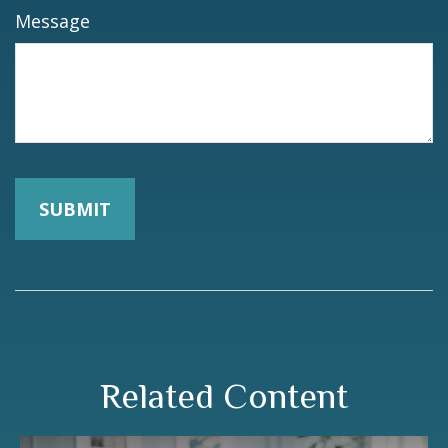
Message
Related Content