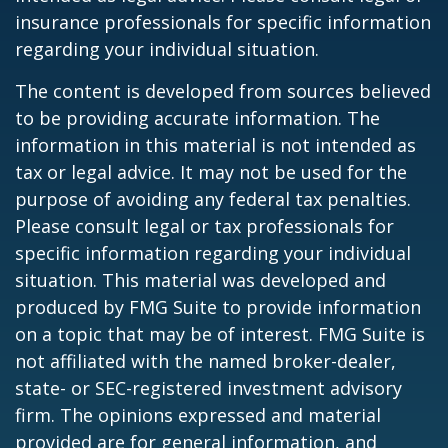
insurance professionals for specific information
regarding your individual situation.
The content is developed from sources believed
to be providing accurate information. The
information in this material is not intended as
tax or legal advice. It may not be used for the
purpose of avoiding any federal tax penalties.
Please consult legal or tax professionals for
specific information regarding your individual
situation. This material was developed and
produced by FMG Suite to provide information
on a topic that may be of interest. FMG Suite is
not affiliated with the named broker-dealer,
state- or SEC-registered investment advisory
firm. The opinions expressed and material
provided are for general information, and