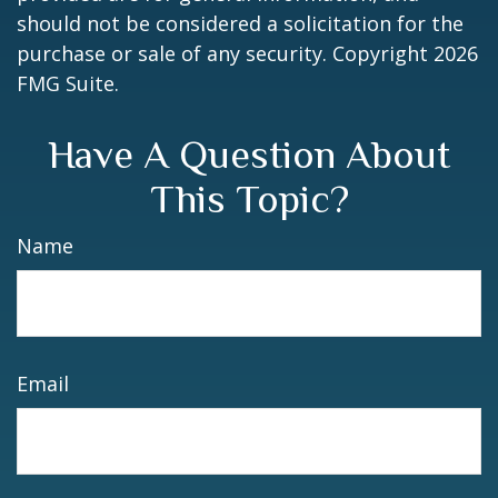
should not be considered a solicitation for the
purchase or sale of any security. Copyright
2026
FMG Suite.
Have A Question About
This Topic?
Name
Email