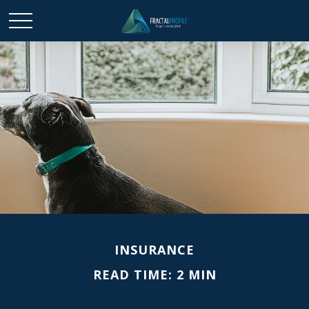
INSURANCE
READ TIME: 2 MIN