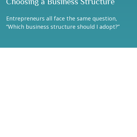
Choosing a Business Structure
Entrepreneurs all face the same question,
“Which business structure should I adopt?”