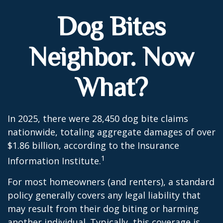
Dog Bites
Neighbor. Now
What?
In 2025, there were 28,450 dog bite claims
nationwide, totaling aggregate damages of over
$1.86 billion, according to the Insurance
1
Information Institute.
For most homeowners (and renters), a standard
policy generally covers any legal liability that
may result from their dog biting or harming
another individual. Typically, this coverage is