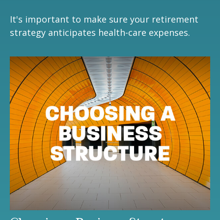
It's important to make sure your retirement
strategy anticipates health-care expenses.