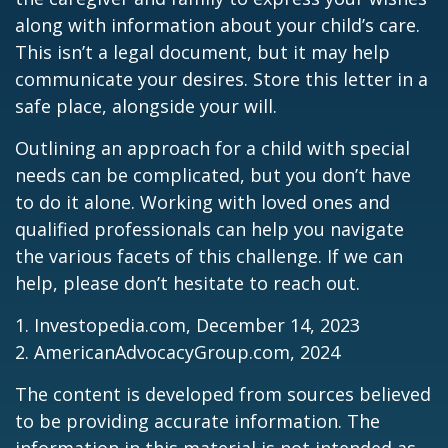
along with information about your child’s care.
This isn’t a legal document, but it may help
communicate your desires. Store this letter in a
safe place, alongside your will.
Outlining an approach for a child with special
needs can be complicated, but you don’t have
to do it alone. Working with loved ones and
qualified professionals can help you navigate
the various facets of this challenge. If we can
help, please don’t hesitate to reach out.
1. Investopedia.com, December 14, 2023
2. AmericanAdvocacyGroup.com, 2024
The content is developed from sources believed
to be providing accurate information. The