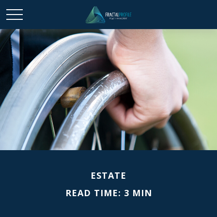
ESTATE
READ TIME: 3 MIN