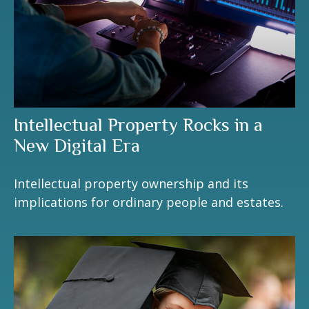
Intellectual Property Rocks in a
New Digital Era
Intellectual property ownership and its
implications for ordinary people and estates.