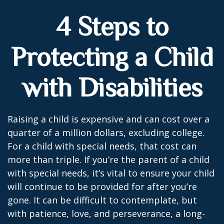
4 Steps to
Protecting a Child
with Disabilities
Raising a child is expensive and can cost over a
quarter of a million dollars, excluding college.
For a child with special needs, that cost can
more than triple. If you’re the parent of a child
with special needs, it’s vital to ensure your child
will continue to be provided for after you’re
gone. It can be difficult to contemplate, but
with patience, love, and perseverance, a long-