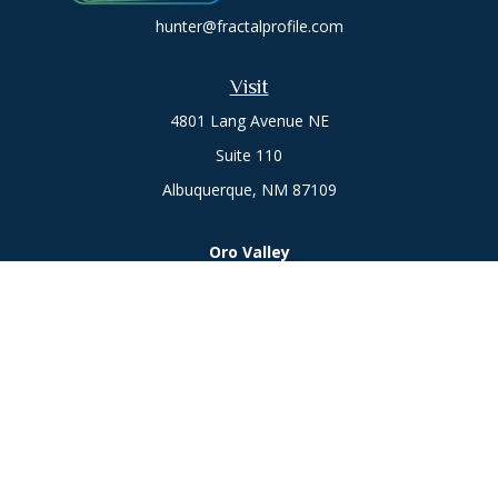
hunter@fractalprofile.com
Visit
4801 Lang Avenue NE
Suite 110
Albuquerque,
NM
87109
Oro Valley
1846 E. Innovation Park Dr
Oro Valley, AZ 85755
Phone:
505-301-7960
Connect
Office:
505-301-7960