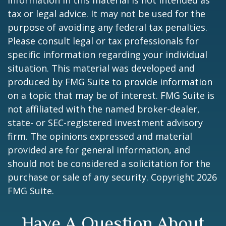
information in this material is not intended as
tax or legal advice. It may not be used for the
purpose of avoiding any federal tax penalties.
Please consult legal or tax professionals for
specific information regarding your individual
situation. This material was developed and
produced by FMG Suite to provide information
on a topic that may be of interest. FMG Suite is
not affiliated with the named broker-dealer,
state- or SEC-registered investment advisory
firm. The opinions expressed and material
provided are for general information, and
should not be considered a solicitation for the
purchase or sale of any security. Copyright
2026
FMG Suite.
Have A Question About