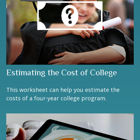
Estimating the Cost of College
This worksheet can help you estimate the
costs of a four-year college program.