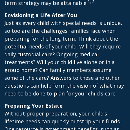
1,2
term strategy may be attainable.
Envisioning a Life After You
Just as every child with special needs is unique,
so too are the challenges families face when
preparing for the long term. Think about the
potential needs of your child. Will they require
daily custodial care? Ongoing medical
treatments? Will your child live alone or in a
group home? Can family members assume
some of the care? Answers to these and other
questions can help form the vision of what may
need to be done to plan for your child’s care.
Preparing Your Estate
Without proper preparation, your child’s
lifetime needs can quickly outstrip your funds.
One resource is government benefits, such as