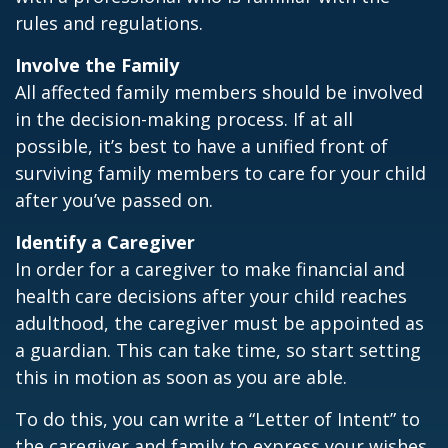
rules and regulations.
Involve the Family
All affected family members should be involved
in the decision-making process. If at all
possible, it’s best to have a unified front of
surviving family members to care for your child
after you’ve passed on.
Identify a Caregiver
In order for a caregiver to make financial and
health care decisions after your child reaches
adulthood, the caregiver must be appointed as
a guardian. This can take time, so start setting
this in motion as soon as you are able.
To do this, you can write a “Letter of Intent” to
the caregiver and family to express your wishes