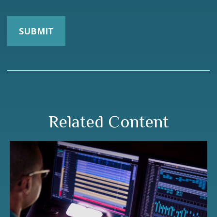
Related Content