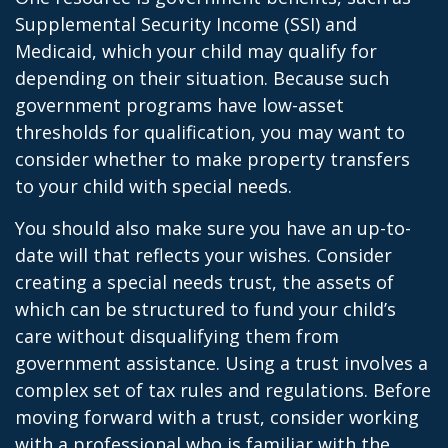
Supplemental Security Income (SSI) and
Medicaid, which your child may qualify for
depending on their situation. Because such
government programs have low-asset
thresholds for qualification, you may want to
consider whether to make property transfers
to your child with special needs.
You should also make sure you have an up-to-
date will that reflects your wishes. Consider
creating a special needs trust, the assets of
which can be structured to fund your child’s
care without disqualifying them from
government assistance. Using a trust involves a
complex set of tax rules and regulations. Before
moving forward with a trust, consider working
with a professional who is familiar with the