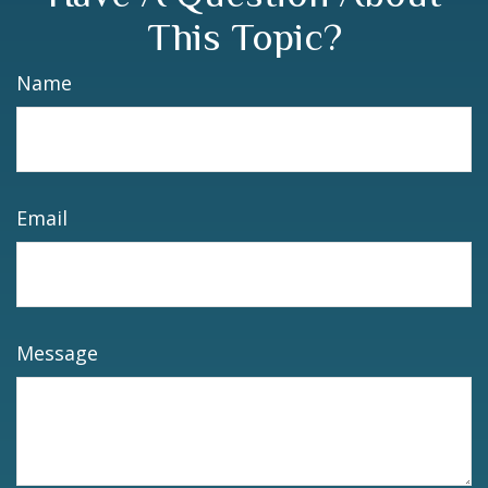
This Topic?
Name
Email
Message