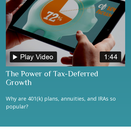
The Power of Tax-Deferred
Growth
Why are 401(k) plans, annuities, and IRAs so
popular?