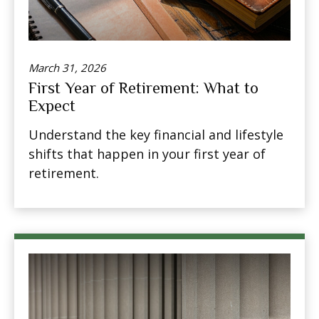
March 31, 2026
First Year of Retirement: What to
Expect
Understand the key financial and lifestyle
shifts that happen in your first year of
retirement.