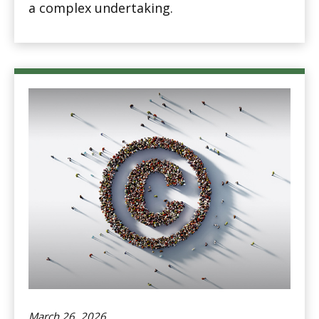
a complex undertaking.
March 26, 2026