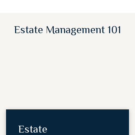
Estate Management 101
Estate