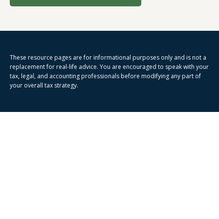
These resource
pages
are for informational purposes only and is not a
replacement for real-life advice. You are encouraged to speak with your
tax, legal, and accounting professionals before modifying any part of
your overall tax strategy.