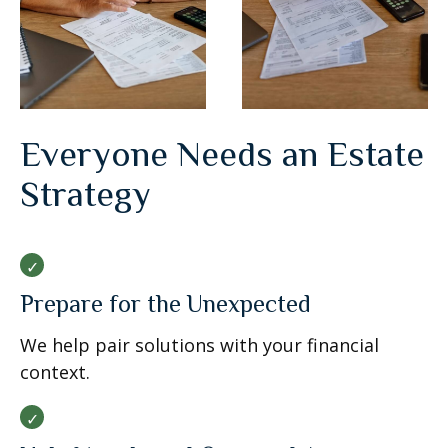
Everyone Needs an Estate
Strategy
Prepare for the Unexpected
We help pair solutions with your financial
context.