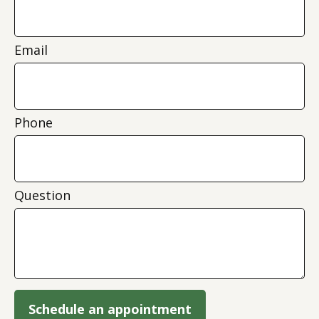
Email
Phone
Question
Schedule an appointment