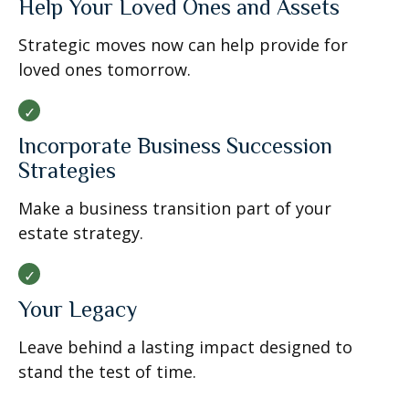
Help Your Loved Ones and Assets
Strategic moves now can help provide for
loved ones tomorrow.
Incorporate Business Succession
Strategies
Make a business transition part of your
estate strategy.
Your Legacy
Leave behind a lasting impact designed to
stand the test of time.