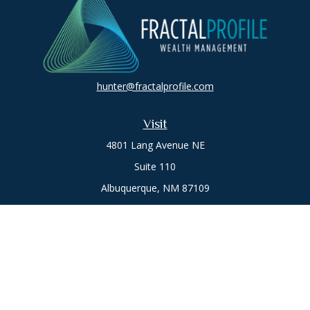
hunter@fractalprofile.com
Visit
4801 Lang Avenue NE
Suite 110
Albuquerque,
NM
87109
Oro Valley
1846 E. Innovation Park Dr
Oro Valley, AZ 85755
Phone:
505-301-7960