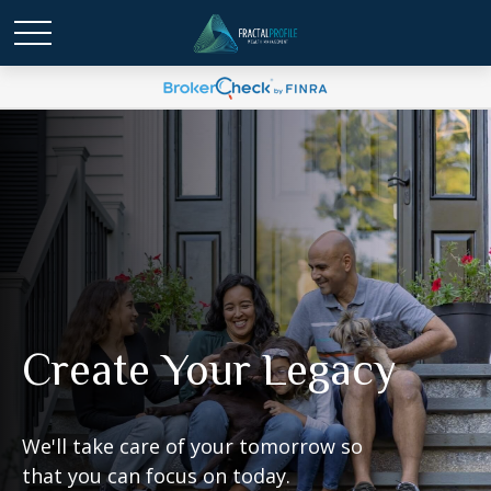
Create Your Legacy
We'll take care of your tomorrow so
that you can focus on today.