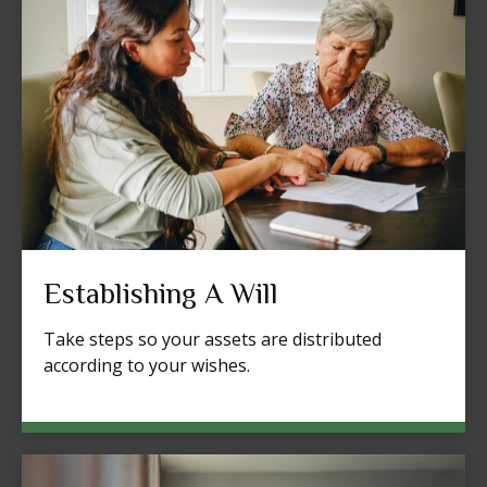
Establishing A Will
Take steps so your assets are distributed
according to your wishes.