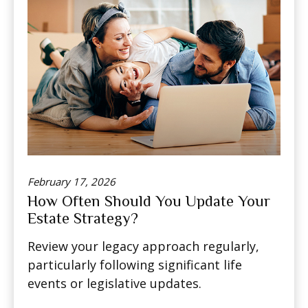
February 17, 2026
How Often Should You Update Your
Estate Strategy?
Review your legacy approach regularly,
particularly following significant life
events or legislative updates.