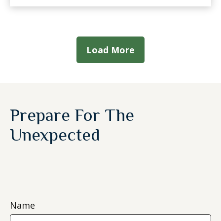
Load More
Prepare For The
Unexpected
Name