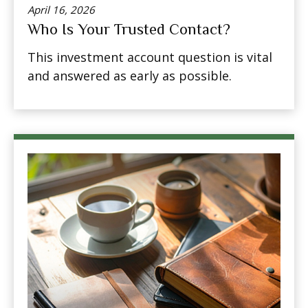
April 16, 2026
Who Is Your Trusted Contact?
This investment account question is vital
and answered as early as possible.