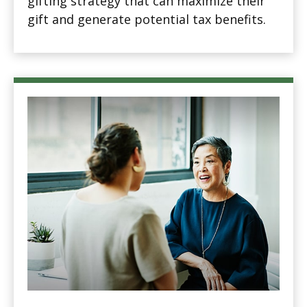
gifting strategy that can maximize their
gift and generate potential tax benefits.