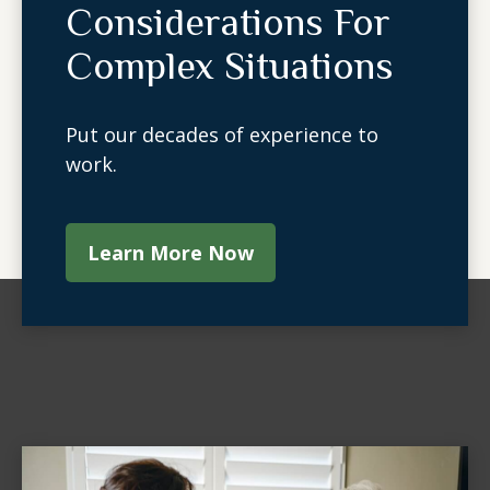
Considerations For
Complex Situations
Put our decades of experience to
work.
Learn More Now