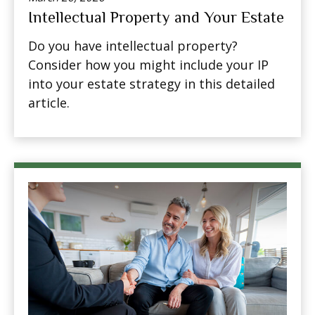
Intellectual Property and Your Estate
Do you have intellectual property?
Consider how you might include your IP
into your estate strategy in this detailed
article.