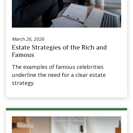
March 26, 2026
Estate Strategies of the Rich and
Famous
The examples of famous celebrities
underline the need for a clear estate
strategy.