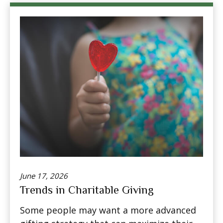
June 17, 2026
Trends in Charitable Giving
Some people may want a more advanced