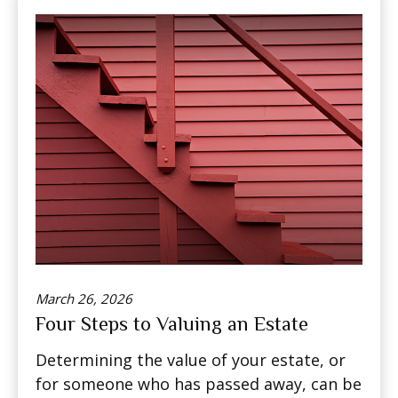
March 26, 2026
Four Steps to Valuing an Estate
Determining the value of your estate, or
for someone who has passed away, can be