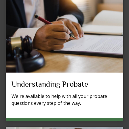
Understanding Probate
We're available to help with all your probate
questions every step of the way.