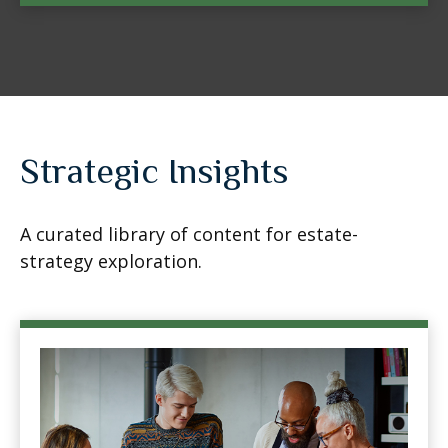
Strategic Insights
A curated library of content for estate-
strategy exploration.