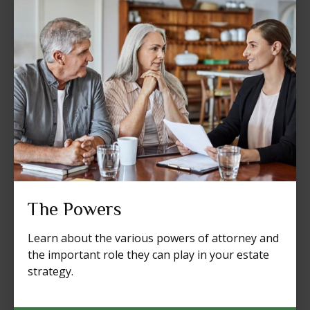
The Powers
Learn about the various powers of attorney and
the important role they can play in your estate
strategy.