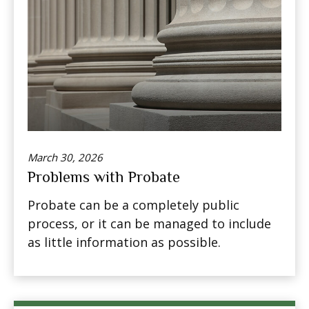
March 30, 2026
Problems with Probate
Probate can be a completely public
process, or it can be managed to include
as little information as possible.