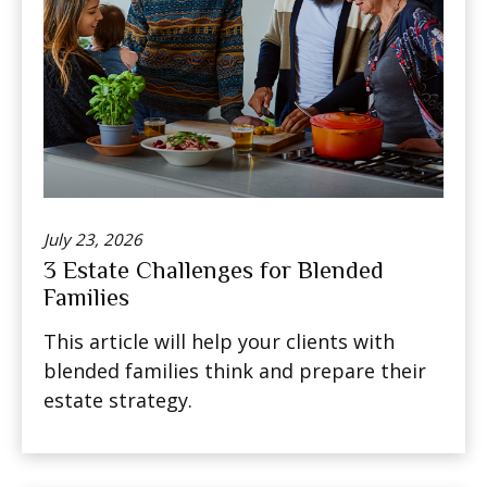
July 23, 2026
3 Estate Challenges for Blended
Families
This article will help your clients with
blended families think and prepare their
estate strategy.