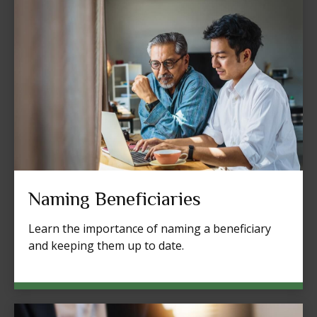
Naming Beneficiaries
Learn the importance of naming a beneficiary
and keeping them up to date.