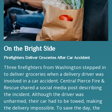
On the Bright Side
Firefighters Deliver Groceries After Car Accident
Three firefighters from Washington stepped in
to deliver groceries when a delivery driver was
involved in a car accident. Central Pierce Fire &
Rescue shared a social media post describing
the incident. Although the driver was
unharmed, their car had to be towed, making
the delivery impossible. To save the day, the