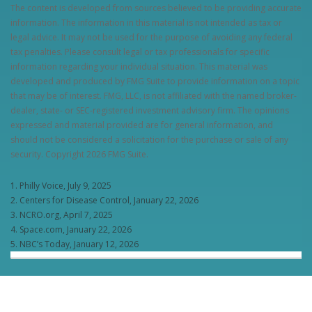
The content is developed from sources believed to be providing accurate
information. The information in this material is not intended as tax or
legal advice. It may not be used for the purpose of avoiding any federal
tax penalties. Please consult legal or tax professionals for specific
information regarding your individual situation. This material was
developed and produced by FMG Suite to provide information on a topic
that may be of interest. FMG, LLC, is not affiliated with the named broker-
dealer, state- or SEC-registered investment advisory firm. The opinions
expressed and material provided are for general information, and
should not be considered a solicitation for the purchase or sale of any
security. Copyright
2026 FMG Suite.
1. Philly Voice, July 9, 2025
2. Centers for Disease Control, January 22, 2026
3. NCRO.org, April 7, 2025
4. Space.com, January 22, 2026
5. NBC’s Today, January 12, 2026