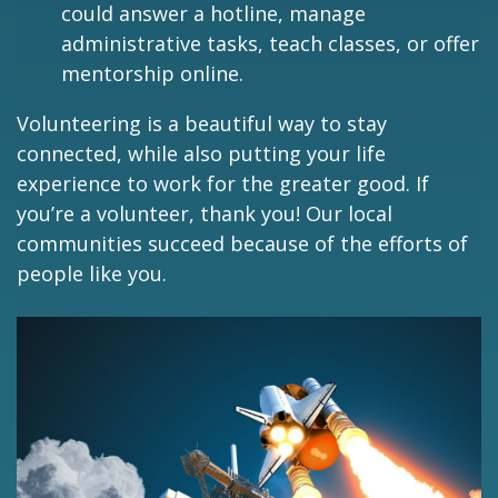
could answer a hotline, manage
administrative tasks, teach classes, or offer
mentorship online.
Volunteering is a beautiful way to stay
connected, while also putting your life
experience to work for the greater good. If
you’re a volunteer, thank you! Our local
communities succeed because of the efforts of
people like you.