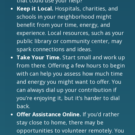
that could use your help?
Keep it Local.
Hospitals, charities, and
schools in your neighborhood might
benefit from your time, energy, and
experience. Local resources, such as your
public library or community center, may
spark connections and ideas.
Take Your Time.
Start small and work up
from there. Offering a few hours to begin
with can help you assess how much time
and energy you might want to offer. You
can always dial up your contribution if
you’re enjoying it, but it’s harder to dial
back.
Offer Assistance Online.
If you’d rather
stay close to home, there may be
opportunities to volunteer remotely. You