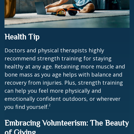
Health Tip
Doctors and physical therapists highly
recommend strength training for staying
healthy at any age. Retaining more muscle and
bone mass as you age helps with balance and
recovery from injuries. Plus, strength training
can help you feel more physically and
emotionally confident outdoors, or wherever
2
you find yourself.
Embracing Volunteerism: The Beauty
of Giving