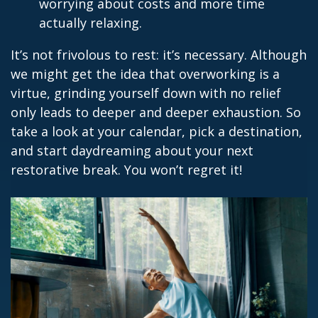
worrying about costs and more time
actually relaxing.
It’s not frivolous to rest: it’s necessary. Although
we might get the idea that overworking is a
virtue, grinding yourself down with no relief
only leads to deeper and deeper exhaustion. So
take a look at your calendar, pick a destination,
and start daydreaming about your next
restorative break. You won’t regret it!