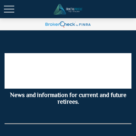
Retirement Insights for
Summer 2026
News and information for current and future
retirees.