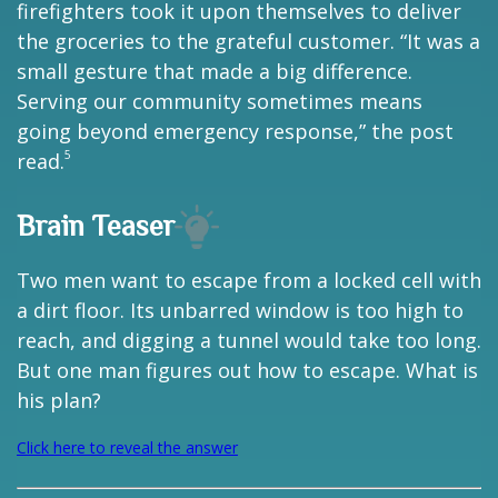
firefighters took it upon themselves to deliver
the groceries to the grateful customer. “It was a
small gesture that made a big difference.
Serving our community sometimes means
going beyond emergency response,” the post
5
read.
Brain Teaser
Two men want to escape from a locked cell with
a dirt floor. Its unbarred window is too high to
reach, and digging a tunnel would take too long.
But one man figures out how to escape. What is
his plan?
Click here to reveal the answer