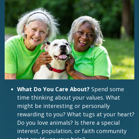
What Do You Care About?
Spend some
time thinking about your values. What
might be interesting or personally
rewarding to you? What tugs at your heart?
Do you love animals? Is there a special
interest, population, or faith community