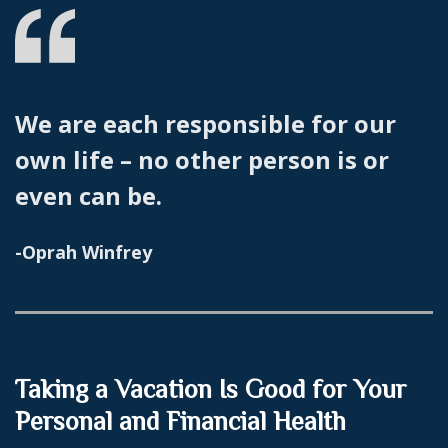
We are each responsible for our
own life – no other person is or
even can be.
-Oprah Winfrey
Taking a Vacation Is Good for Your
Personal and Financial Health