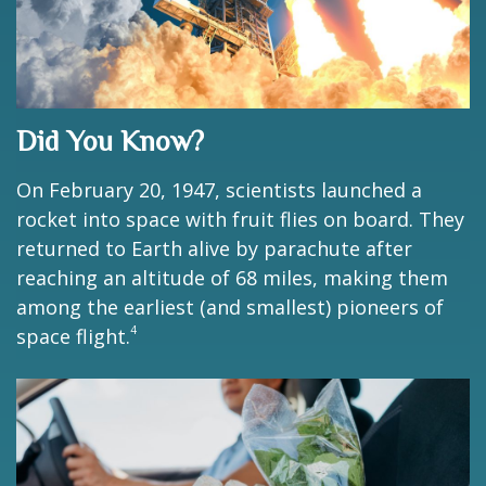
Did You Know?
On February 20, 1947, scientists launched a
rocket into space with fruit flies on board. They
returned to Earth alive by parachute after
reaching an altitude of 68 miles, making them
among the earliest (and smallest) pioneers of
4
space flight.