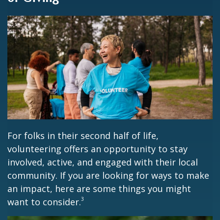
For folks in their second half of life,
volunteering offers an opportunity to stay
involved, active, and engaged with their local
community. If you are looking for ways to make
an impact, here are some things you might
3
want to consider.