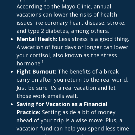
According to the Mayo Clinic, annual
vacations can lower the risks of health
issues like coronary heart disease, stroke,
1
and type 2 diabetes, among others.
Mental Health:
Less stress is a good thing.
A vacation of four days or longer can lower
your cortisol, also known as the stress
1
hormone.
Fight Burnout:
The benefits of a break
carry on after you return to the real world.
Just be sure it’s a real vacation and let
those work emails wait.
Saving for Vacation as a Financial
Practice:
Setting aside a bit of money
ahead of your trip is a wise move. Plus, a
vacation fund can help you spend less time