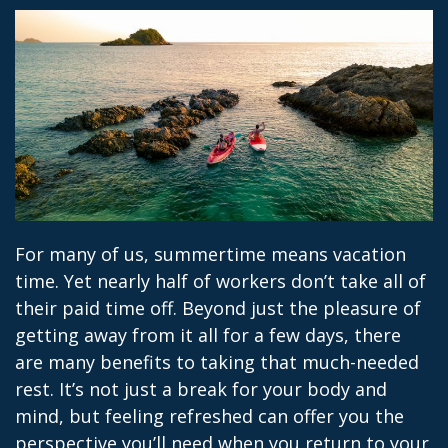
For many of us, summertime means vacation
time. Yet nearly half of workers don’t take all of
their paid time off. Beyond just the pleasure of
getting away from it all for a few days, there
are many benefits to taking that much-needed
rest. It’s not just a break for your body and
mind, but feeling refreshed can offer you the
perspective you’ll need when you return to your