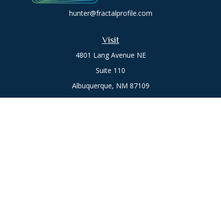
hunter@fractalprofile.com
Visit
4801 Lang Avenue NE
Suite 110
Albuquerque,
NM
87109
Oro Valley
1846 E. Innovation Park Dr
Oro Valley, AZ 85755
Phone:
505-301-7960
Connect
Office:
505-301-7960