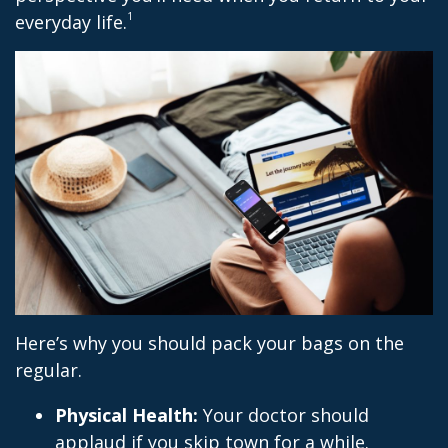
1
everyday life.
Here’s why you should pack your bags on the
regular.
Physical Health:
Your doctor should
applaud if you skip town for a while.