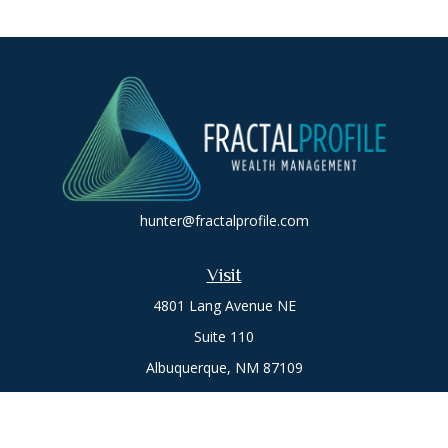
hunter@fractalprofile.com
Visit
4801 Lang Avenue NE
Suite 110
Albuquerque,
NM
87109
Oro Valley