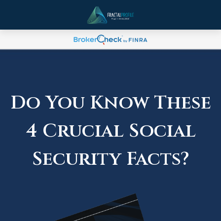
Do You Know These
4 Crucial Social
Security Facts?