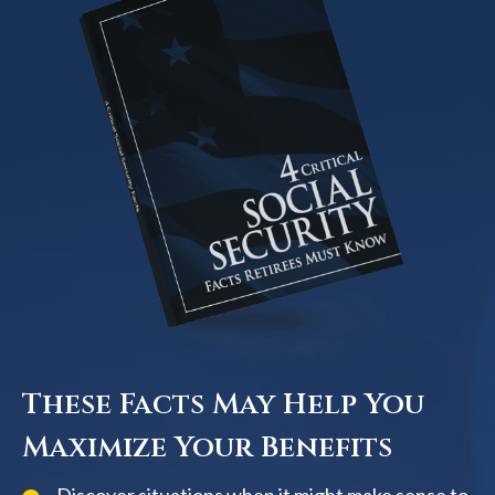
These Facts May Help You
Maximize Your Benefits