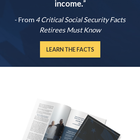
income.
”
- From
4 Critical Social Security Facts
Retirees Must Know
LEARN THE FACTS