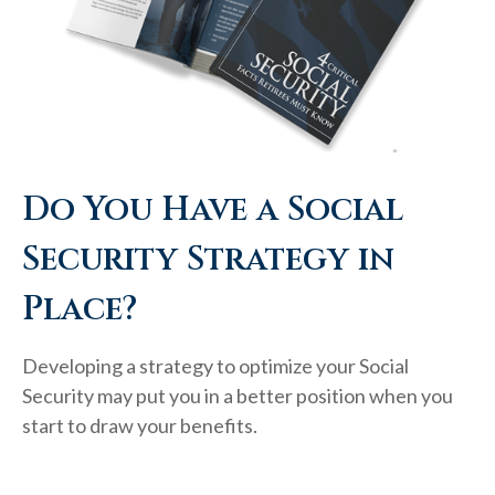
Do You Have a Social
Security Strategy in
Place?
Developing a strategy to optimize your Social
Security may put you in a better position when you
start to draw your benefits.