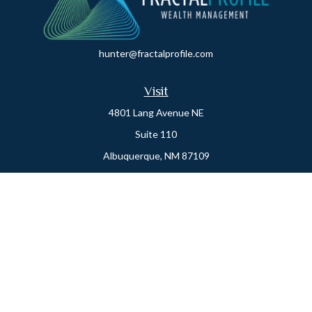
hunter@fractalprofile.com
Visit
4801 Lang Avenue NE
Suite 110
Albuquerque,
NM
87109
Oro Valley
1846 E. Innovation Park Dr
Oro Valley, AZ 85755
Phone:
505-301-7960
Connect