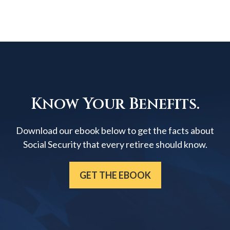
Know Your Benefits.
Download our ebook below to get the facts about
Social Security that every retiree should know.
GET THE EBOOK