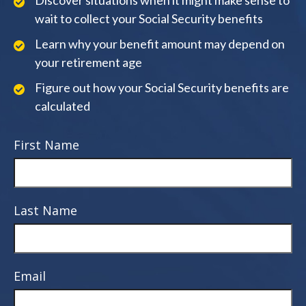
Discover situations when it might make sense to
wait to collect your Social Security benefits
Learn why your benefit amount may depend on
your retirement age
Figure out how your Social Security benefits are
calculated
First Name
Last Name
Email