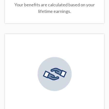
Your benefits are calculated based on your
lifetime earnings.