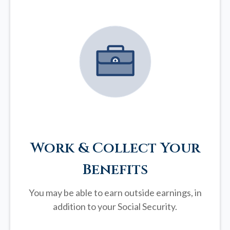
Work & Collect Your
Benefits
You may be able to earn outside earnings, in
addition to your Social Security.