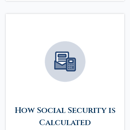
How Social Security is
Calculated