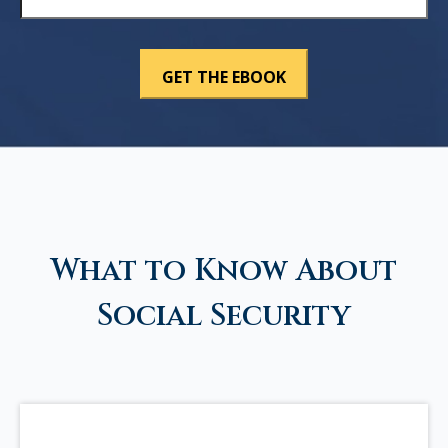
What to Know About
Social Security