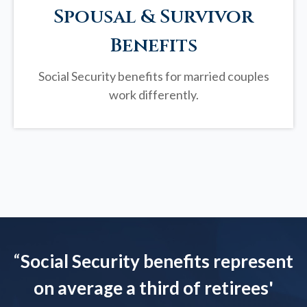
Spousal & Survivor
Benefits
Social Security benefits for married couples
work differently.
“
Social Security benefits represent
on average a third of retirees'