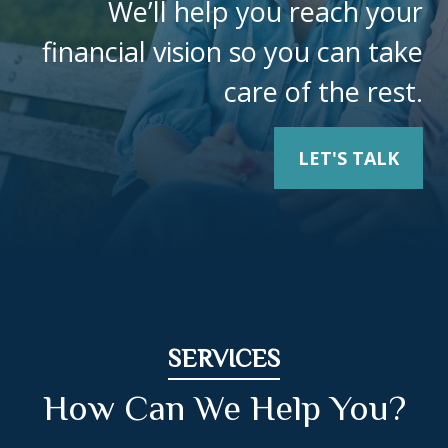
We’ll help you reach your
financial vision so you can take
care of the rest.
LET'S TALK
SERVICES
How Can We Help You?