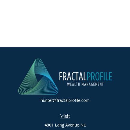
hunter@fractalprofile.com
Visit
4801 Lang Avenue NE