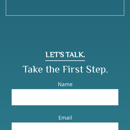
LET'S TALK.
Take the First Step.
Name
Email