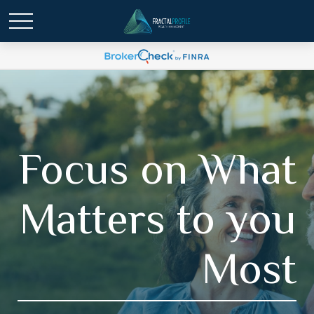
Focus on What
Matters to you
Most