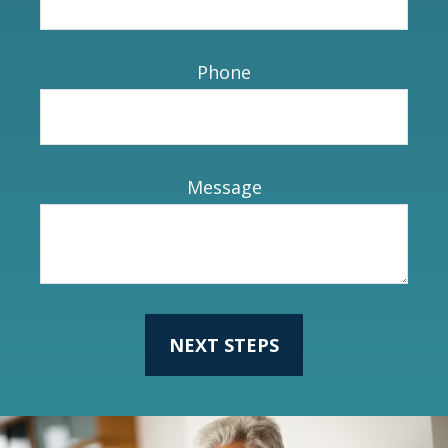
Phone
Message
NEXT STEPS