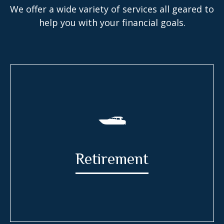
We offer a wide variety of services all geared to
help you with your financial goals.
Retirement