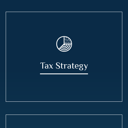
Tax Strategy