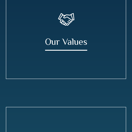
Our Values