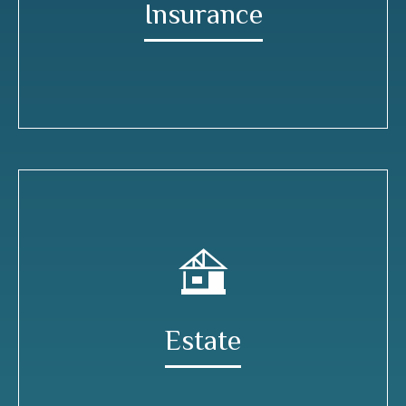
Insurance
Estate