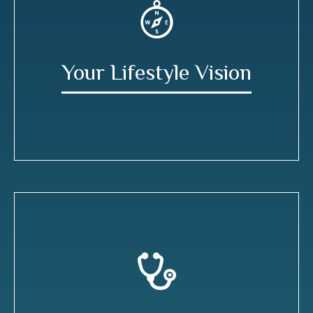
Your Lifestyle Vision